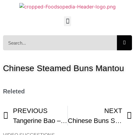
Chinese Steamed Buns Mantou
Releted
PREVIOUS
NEXT
Tangerine Bao – Buns That You Can Peel
Chinese Buns Southern Style – Steamed And Fried