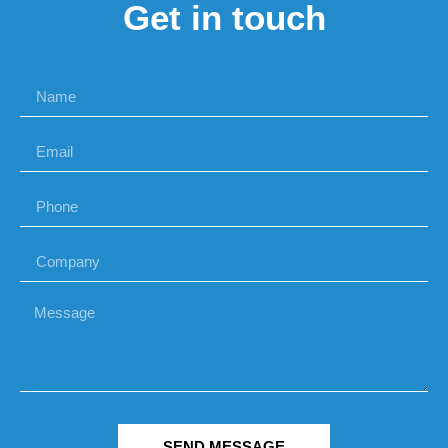
Get in touch
SEND MESSAGE