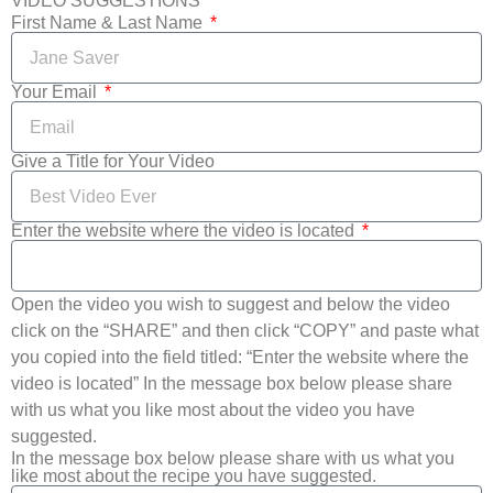
VIDEO SUGGESTIONS
First Name & Last Name
Your Email
Give a Title for Your Video
Enter the website where the video is located
Open the video you wish to suggest and below the video
click on the “SHARE” and then click “COPY” and paste what
you copied into the field titled: “Enter the website where the
video is located” In the message box below please share
with us what you like most about the video you have
suggested.
In the message box below please share with us what you
like most about the recipe you have suggested.