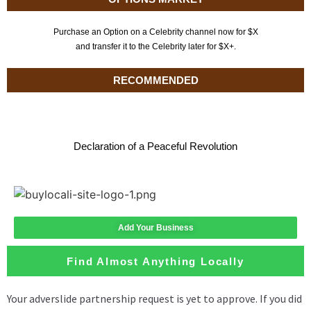
Purchase an Option on a Celebrity channel now for $X
and transfer it to the Celebrity later for $X+.
RECOMMENDED
Declaration of a Peaceful Revolution
Add Your Business
Find Almost Anything Locally