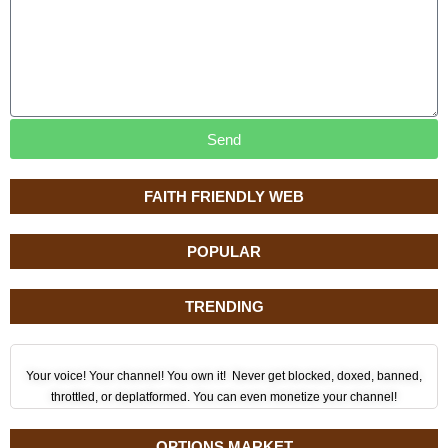
Send
FAITH FRIENDLY WEB
POPULAR
TRENDING
Your voice! Your channel! You own it! Never get blocked, doxed, banned,
throttled, or deplatformed. You can even monetize your channel!
OPTIONS MARKET