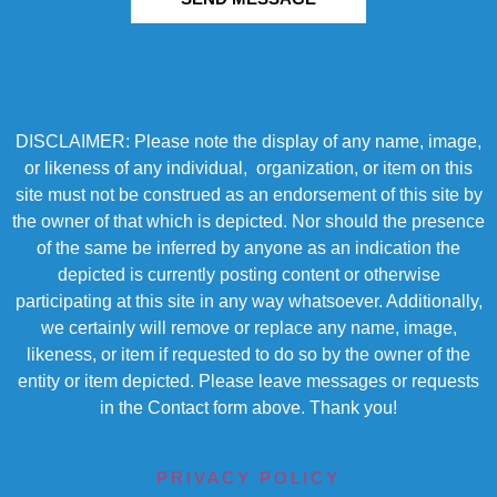
DISCLAIMER: Please note the display of any name, image,
or likeness of any individual, organization, or item on this
site must not be construed as an endorsement of this site by
the owner of that which is depicted. Nor should the presence
of the same be inferred by anyone as an indication the
depicted is currently posting content or otherwise
participating at this site in any way whatsoever. Additionally,
we certainly will remove or replace any name, image,
likeness, or item if requested to do so by the owner of the
entity or item depicted. Please leave messages or requests
in the Contact form above. Thank you!
PRIVACY POLICY