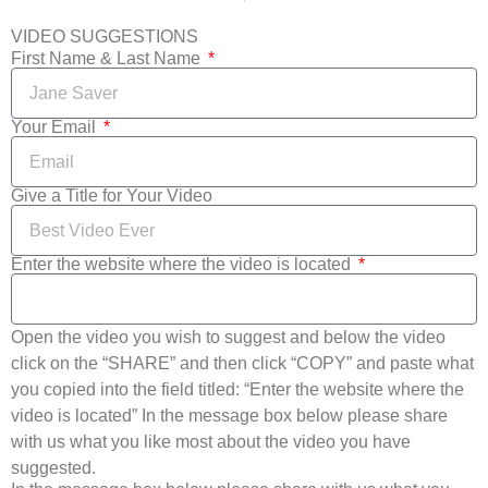
VIDEO SUGGESTIONS
First Name & Last Name
Your Email
Give a Title for Your Video
Enter the website where the video is located
Open the video you wish to suggest and below the video
click on the “SHARE” and then click “COPY” and paste what
you copied into the field titled: “Enter the website where the
video is located” In the message box below please share
with us what you like most about the video you have
suggested.