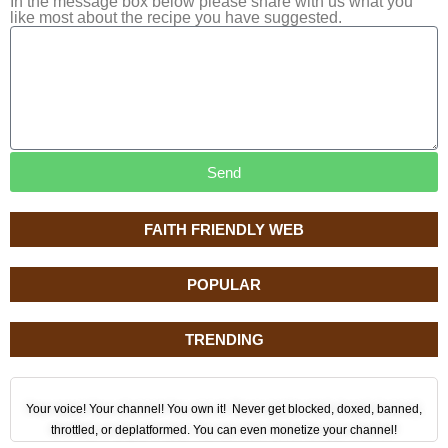
In the message box below please share with us what you
like most about the recipe you have suggested.
Send
FAITH FRIENDLY WEB
POPULAR
TRENDING
Your voice! Your channel! You own it! Never get blocked, doxed, banned,
throttled, or deplatformed. You can even monetize your channel!