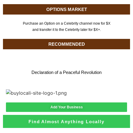
OPTIONS MARKET
Purchase an Option on a Celebrity channel now for $X
and transfer it to the Celebrity later for $X+.
RECOMMENDED
Declaration of a Peaceful Revolution
Add Your Business
Find Almost Anything Locally