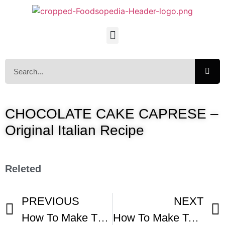
CHOCOLATE CAKE CAPRESE –
Original Italian Recipe
Releted
PREVIOUS
NEXT
How To Make The Most Delicious Flourless Chocolate Cake At Home
How To Make Torta Paradiso – Italian Paradise Cake With Milk Cream