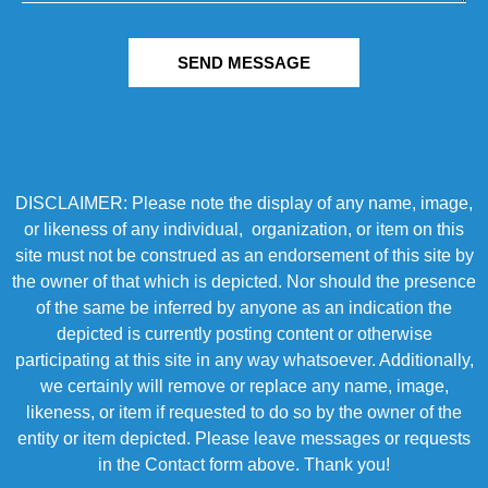
SEND MESSAGE
DISCLAIMER: Please note the display of any name, image,
or likeness of any individual, organization, or item on this
site must not be construed as an endorsement of this site by
the owner of that which is depicted. Nor should the presence
of the same be inferred by anyone as an indication the
depicted is currently posting content or otherwise
participating at this site in any way whatsoever. Additionally,
we certainly will remove or replace any name, image,
likeness, or item if requested to do so by the owner of the
entity or item depicted. Please leave messages or requests
in the Contact form above. Thank you!