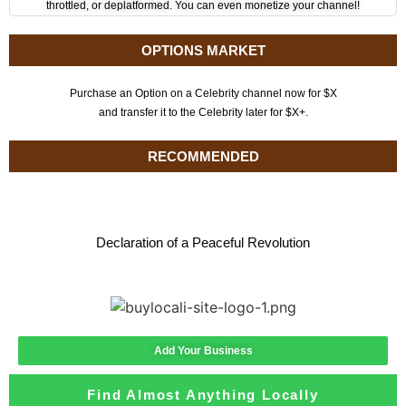
throttled, or deplatformed. You can even monetize your channel!
OPTIONS MARKET
Purchase an Option on a Celebrity channel now for $X
and transfer it to the Celebrity later for $X+.
RECOMMENDED
Declaration of a Peaceful Revolution
Add Your Business
Find Almost Anything Locally