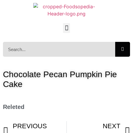
Chocolate Pecan Pumpkin Pie
Cake
Releted
PREVIOUS
NEXT