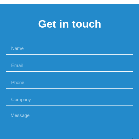
Get in touch