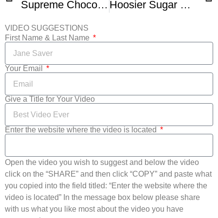
Supreme Chocolate Tart
Hoosier Sugar Cream Pie Pies Giving Celebration and Giveaway
VIDEO SUGGESTIONS
First Name & Last Name
Your Email
Give a Title for Your Video
Enter the website where the video is located
Open the video you wish to suggest and below the video
click on the “SHARE” and then click “COPY” and paste what
you copied into the field titled: “Enter the website where the
video is located” In the message box below please share
with us what you like most about the video you have