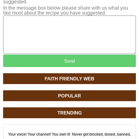
suggested.
In the message box below please share with us what you
like most about the recipe you have suggested.
Send
FAITH FRIENDLY WEB
POPULAR
TRENDING
Your voice! Your channel! You own it! Never get blocked, doxed, banned,