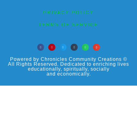
PRIVACY POLICY
TERMS OF SERVICE
Powered by Chronicles Community Creations ©
All Rights Reserved. Dedicated to enriching lives
educationally, spiritually, socially
and economically.