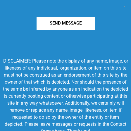
SEND MESSAGE
DISCLAIMER: Please note the display of any name, image, or
likeness of any individual, organization, or item on this site
must not be construed as an endorsement of this site by the
owner of that which is depicted. Nor should the presence of
the same be inferred by anyone as an indication the depicted
is currently posting content or otherwise participating at this
site in any way whatsoever. Additionally, we certainly will
remove or replace any name, image, likeness, or item if
requested to do so by the owner of the entity or item
depicted. Please leave messages or requests in the Contact