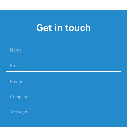
Get in touch