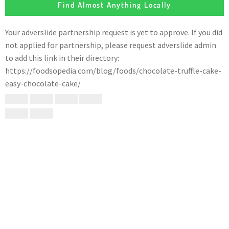
Find Almost Anything Locally