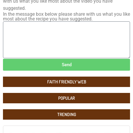
with us what you like most about the video you have
suggested.
In the message box below please share with us what you like
most about the recipe you have suggested.
Send
FAITH FRIENDLY WEB
POPULAR
TRENDING