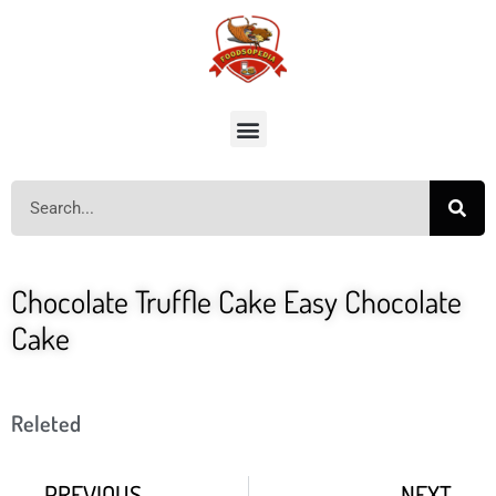
Chocolate Truffle Cake Easy Chocolate
Cake
Releted
PREVIOUS
NEXT