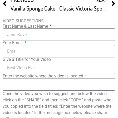
Vanilla Sponge Cake
Classic Victoria Sponge Cake Recipe
VIDEO SUGGESTIONS
First Name & Last Name
Your Email
Give a Title for Your Video
Enter the website where the video is located
Open the video you wish to suggest and below the video
click on the “SHARE” and then click “COPY” and paste what
you copied into the field titled: “Enter the website where the
video is located” In the message box below please share