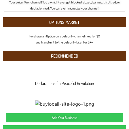
Your voice! Your channel! You own it! Never get blocked, doxed, banned, throttled, or
deplatformed. You can even monetize your channel!
OPTIONS MARKET
Purchase an Option on a Celebrity channel now for $X
and transfer it to the Celebrity later for $X+.
RECOMMENDED
Declaration of a Peaceful Revolution
Add Your Business