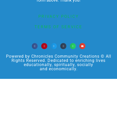
form above. Thank you!
PRIVACY POLICY
TERMS OF SERVICE
Powered by Chronicles Community Creations © All
Rights Reserved. Dedicated to enriching lives
educationally, spiritually, socially
and economically.