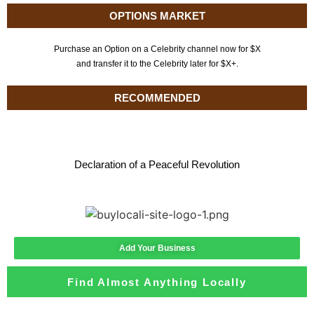
OPTIONS MARKET
Purchase an Option on a Celebrity channel now for $X
and transfer it to the Celebrity later for $X+.
RECOMMENDED
Declaration of a Peaceful Revolution
Add Your Business
Find Almost Anything Locally