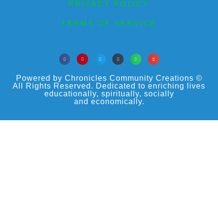
PRIVACY POLICY
TERMS OF SERVICE
Powered by Chronicles Community Creations ©
All Rights Reserved. Dedicated to enriching lives
educationally, spiritually, socially
and economically.