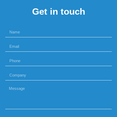
Get in touch