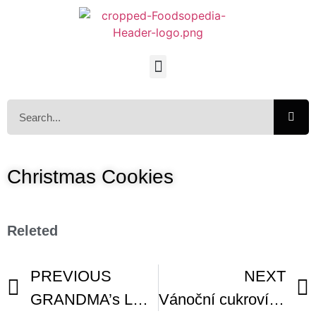
Christmas Cookies
Releted
PREVIOUS
NEXT
GRANDMA’s LEBKUCHEN German Spice Cookie
Vánoční cukroví Christmas Cookies