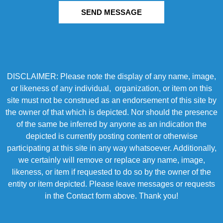
SEND MESSAGE
DISCLAIMER: Please note the display of any name, image,
or likeness of any individual, organization, or item on this
site must not be construed as an endorsement of this site by
the owner of that which is depicted. Nor should the presence
of the same be inferred by anyone as an indication the
depicted is currently posting content or otherwise
participating at this site in any way whatsoever. Additionally,
we certainly will remove or replace any name, image,
likeness, or item if requested to do so by the owner of the
entity or item depicted. Please leave messages or requests
in the Contact form above. Thank you!