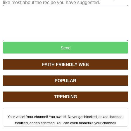
like most about the recipe you have suggested.
Send
FAITH FRIENDLY WEB
POPULAR
TRENDING
Your voice! Your channel! You own it! Never get blocked, doxed, banned,
throttled, or deplatformed. You can even monetize your channel!