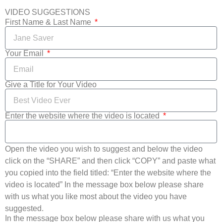
VIDEO SUGGESTIONS
First Name & Last Name
Your Email
Give a Title for Your Video
Enter the website where the video is located
Open the video you wish to suggest and below the video
click on the “SHARE” and then click “COPY” and paste what
you copied into the field titled: “Enter the website where the
video is located” In the message box below please share
with us what you like most about the video you have
suggested.
In the message box below please share with us what you