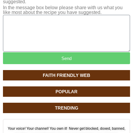
suggested.
In the message box below please share with us what you
like most about the recipe you have suggested.
Send
FAITH FRIENDLY WEB
POPULAR
TRENDING
Your voice! Your channel! You own it! Never get blocked, doxed, banned,