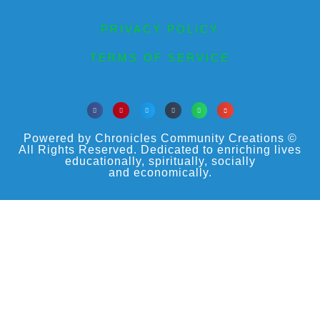
PRIVACY POLICY
TERMS OF SERVICE
Powered by Chronicles Community Creations ©
All Rights Reserved. Dedicated to enriching lives
educationally, spiritually, socially
and economically.