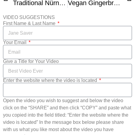
Traditional Nürnberger Elisenlebkuchen (German Lebkuchen)
Vegan Gingerbread cookies German Style
VIDEO SUGGESTIONS
First Name & Last Name
Your Email
Give a Title for Your Video
Enter the website where the video is located
Open the video you wish to suggest and below the video
click on the “SHARE” and then click “COPY” and paste what
you copied into the field titled: “Enter the website where the
video is located” In the message box below please share
with us what you like most about the video you have