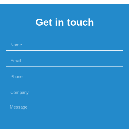
Get in touch