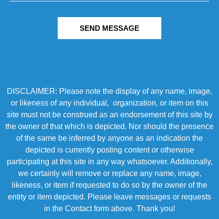
SEND MESSAGE
DISCLAIMER: Please note the display of any name, image,
or likeness of any individual, organization, or item on this
site must not be construed as an endorsement of this site by
the owner of that which is depicted. Nor should the presence
of the same be inferred by anyone as an indication the
depicted is currently posting content or otherwise
participating at this site in any way whatsoever. Additionally,
we certainly will remove or replace any name, image,
likeness, or item if requested to do so by the owner of the
entity or item depicted. Please leave messages or requests
in the Contact form above. Thank you!