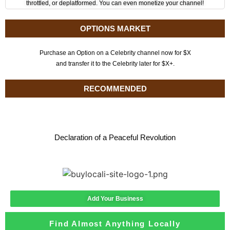
throttled, or deplatformed. You can even monetize your channel!
OPTIONS MARKET
Purchase an Option on a Celebrity channel now for $X
and transfer it to the Celebrity later for $X+.
RECOMMENDED
Declaration of a Peaceful Revolution
Add Your Business
Find Almost Anything Locally