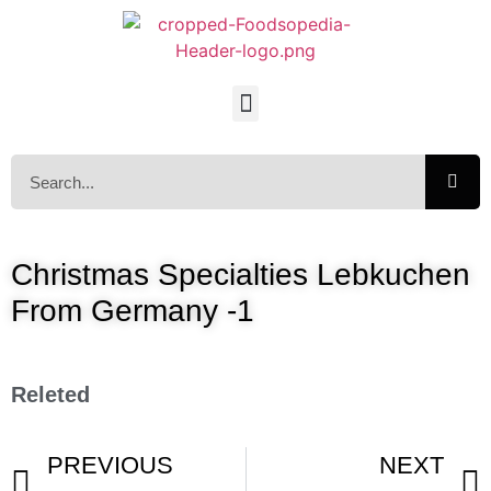
Christmas Specialties Lebkuchen
From Germany -1
Releted
PREVIOUS
NEXT