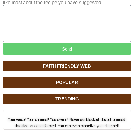
like most about the recipe you have suggested.
Send
FAITH FRIENDLY WEB
POPULAR
TRENDING
Your voice! Your channel! You own it! Never get blocked, doxed, banned,
throttled, or deplatformed. You can even monetize your channel!