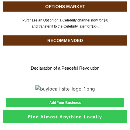
OPTIONS MARKET
Purchase an Option on a Celebrity channel now for $X
and transfer it to the Celebrity later for $X+.
RECOMMENDED
Declaration of a Peaceful Revolution
Add Your Business
Find Almost Anything Locally