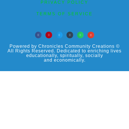
PRIVACY POLICY
TERMS OF SERVICE
Powered by Chronicles Community Creations ©
All Rights Reserved. Dedicated to enriching lives
educationally, spiritually, socially
and economically.