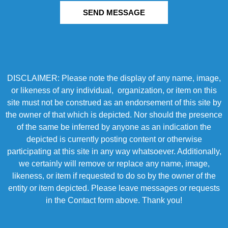
SEND MESSAGE
DISCLAIMER: Please note the display of any name, image,
or likeness of any individual, organization, or item on this
site must not be construed as an endorsement of this site by
the owner of that which is depicted. Nor should the presence
of the same be inferred by anyone as an indication the
depicted is currently posting content or otherwise
participating at this site in any way whatsoever. Additionally,
we certainly will remove or replace any name, image,
likeness, or item if requested to do so by the owner of the
entity or item depicted. Please leave messages or requests
in the Contact form above. Thank you!