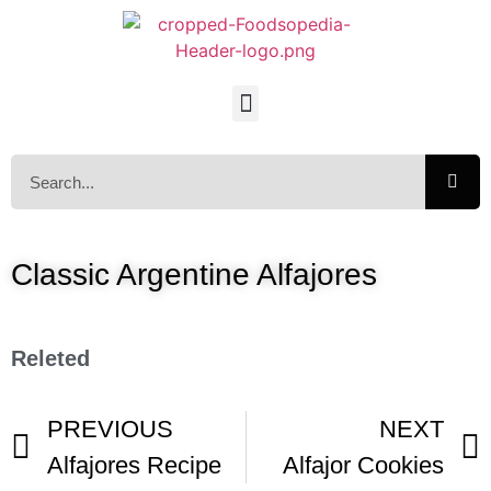
Classic Argentine Alfajores
Releted
PREVIOUS
NEXT
Alfajores Recipe
Alfajor Cookies