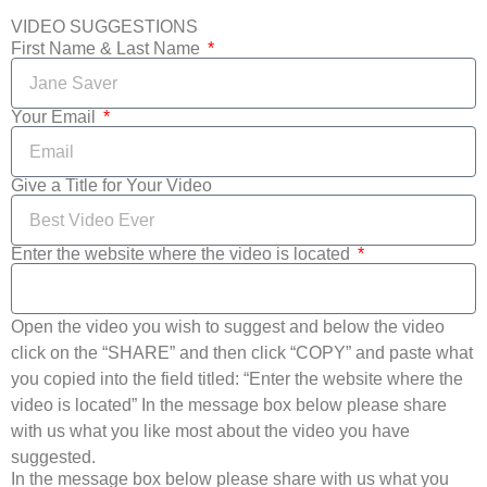
VIDEO SUGGESTIONS
First Name & Last Name
Your Email
Give a Title for Your Video
Enter the website where the video is located
Open the video you wish to suggest and below the video
click on the “SHARE” and then click “COPY” and paste what
you copied into the field titled: “Enter the website where the
video is located” In the message box below please share
with us what you like most about the video you have
suggested.
In the message box below please share with us what you