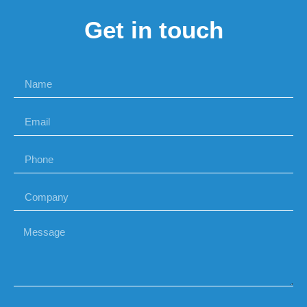
Get in touch