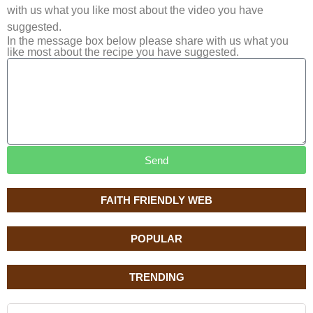
with us what you like most about the video you have
suggested.
In the message box below please share with us what you
like most about the recipe you have suggested.
Send
FAITH FRIENDLY WEB
POPULAR
TRENDING