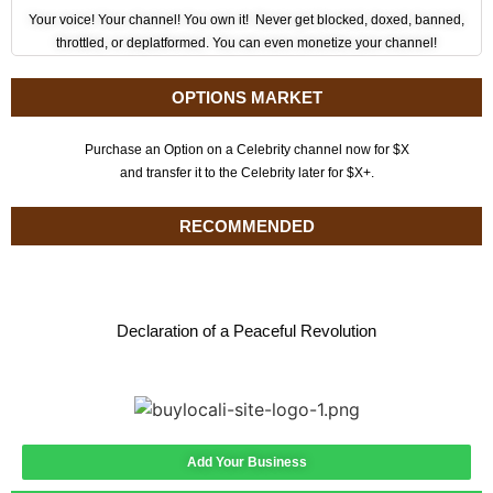
Your voice! Your channel! You own it! Never get blocked, doxed, banned,
throttled, or deplatformed. You can even monetize your channel!
OPTIONS MARKET
Purchase an Option on a Celebrity channel now for $X
and transfer it to the Celebrity later for $X+.
RECOMMENDED
Declaration of a Peaceful Revolution
Add Your Business