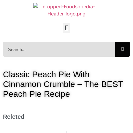
Classic Peach Pie With
Cinnamon Crumble – The BEST
Peach Pie Recipe
Releted