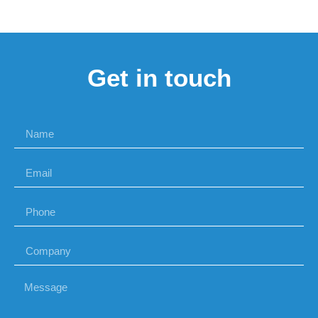
Get in touch