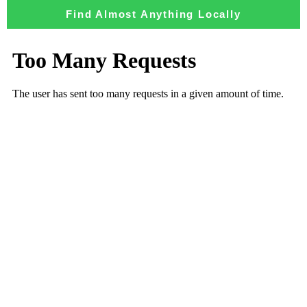
Find Almost Anything Locally