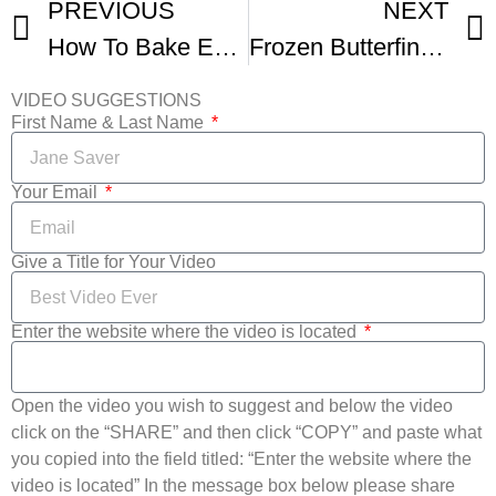
PREVIOUS
NEXT
How To Bake Easy Peach Pie
Frozen Butterfinger Pie – No Bake Peanut Butter Pie Recipe
VIDEO SUGGESTIONS
First Name & Last Name
Your Email
Give a Title for Your Video
Enter the website where the video is located
Open the video you wish to suggest and below the video
click on the “SHARE” and then click “COPY” and paste what
you copied into the field titled: “Enter the website where the
video is located” In the message box below please share