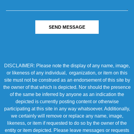
SEND MESSAGE
DISCLAIMER: Please note the display of any name, image,
or likeness of any individual, organization, or item on this
site must not be construed as an endorsement of this site by
the owner of that which is depicted. Nor should the presence
of the same be inferred by anyone as an indication the
depicted is currently posting content or otherwise
participating at this site in any way whatsoever. Additionally,
we certainly will remove or replace any name, image,
likeness, or item if requested to do so by the owner of the
entity or item depicted. Please leave messages or requests