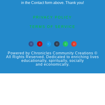
in the Contact form above. Thank you!
PRIVACY POLICY
TERMS OF SERVICE
Powered by Chronicles Community Creations ©
All Rights Reserved. Dedicated to enriching lives
educationally, spiritually, socially
and economically.