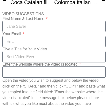
Coca Catalan fllatbread
Colomba Italian Easter Bread From Healthy Nasti Kitchen
VIDEO SUGGESTIONS
First Name & Last Name
Your Email
Give a Title for Your Video
Enter the website where the video is located
Open the video you wish to suggest and below the video
click on the “SHARE” and then click “COPY” and paste what
you copied into the field titled: “Enter the website where the
video is located” In the message box below please share
with us what you like most about the video you have