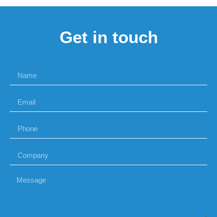
Get in touch