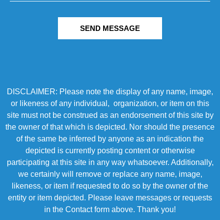
SEND MESSAGE
DISCLAIMER: Please note the display of any name, image,
or likeness of any individual, organization, or item on this
site must not be construed as an endorsement of this site by
the owner of that which is depicted. Nor should the presence
of the same be inferred by anyone as an indication the
depicted is currently posting content or otherwise
participating at this site in any way whatsoever. Additionally,
we certainly will remove or replace any name, image,
likeness, or item if requested to do so by the owner of the
entity or item depicted. Please leave messages or requests
in the Contact form above. Thank you!