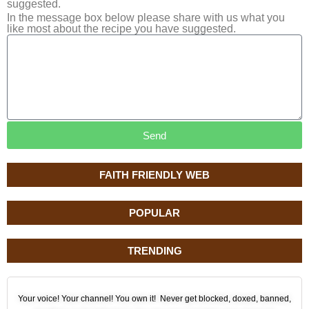
suggested.
In the message box below please share with us what you
like most about the recipe you have suggested.
Send
FAITH FRIENDLY WEB
POPULAR
TRENDING
Your voice! Your channel! You own it! Never get blocked, doxed, banned,