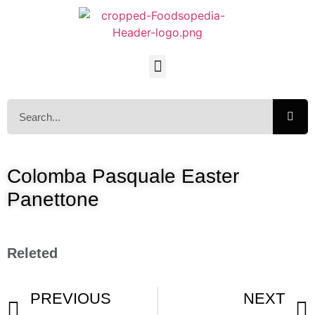
Colomba Pasquale Easter
Panettone
Releted
PREVIOUS
NEXT