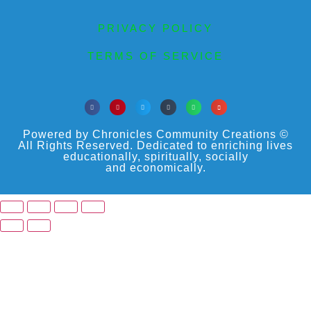
PRIVACY POLICY
TERMS OF SERVICE
Powered by Chronicles Community Creations ©
All Rights Reserved. Dedicated to enriching lives
educationally, spiritually, socially
and economically.