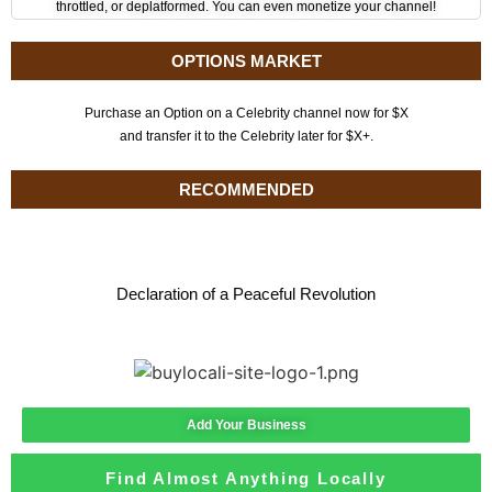
throttled, or deplatformed. You can even monetize your channel!
OPTIONS MARKET
Purchase an Option on a Celebrity channel now for $X
and transfer it to the Celebrity later for $X+.
RECOMMENDED
Declaration of a Peaceful Revolution
Add Your Business
Find Almost Anything Locally