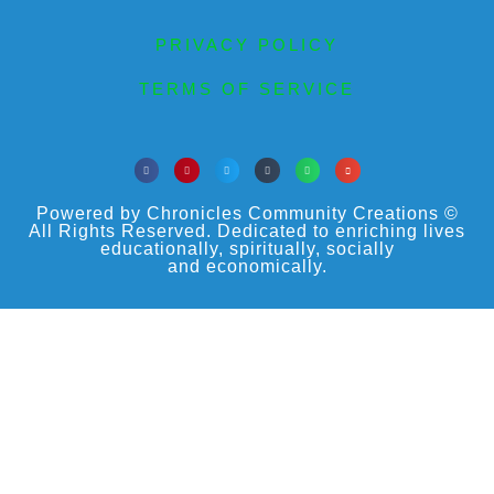
PRIVACY POLICY
TERMS OF SERVICE
Powered by Chronicles Community Creations ©
All Rights Reserved. Dedicated to enriching lives
educationally, spiritually, socially
and economically.