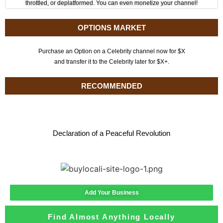
throttled, or deplatformed. You can even monetize your channel!
OPTIONS MARKET
Purchase an Option on a Celebrity channel now for $X
and transfer it to the Celebrity later for $X+.
RECOMMENDED
Declaration of a Peaceful Revolution
Add Your Business
Find Almost Anything Locally