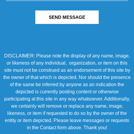
SEND MESSAGE
DISCLAIMER: Please note the display of any name, image,
or likeness of any individual, organization, or item on this
site must not be construed as an endorsement of this site by
the owner of that which is depicted. Nor should the presence
of the same be inferred by anyone as an indication the
depicted is currently posting content or otherwise
participating at this site in any way whatsoever. Additionally,
we certainly will remove or replace any name, image,
likeness, or item if requested to do so by the owner of the
entity or item depicted. Please leave messages or requests
in the Contact form above. Thank you!