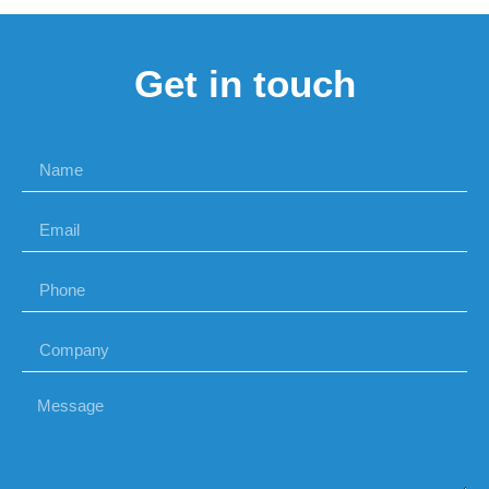
Get in touch