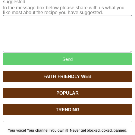
suggested.
In the message box below please share with us what you
like most about the recipe you have suggested.
Send
FAITH FRIENDLY WEB
POPULAR
TRENDING
Your voice! Your channel! You own it! Never get blocked, doxed, banned,