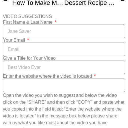
How To Make Mom’s Cranberry Apple Pie
Dessert Recipe Cranberry Apple Hand Pies By Everyday Gourmet With Blakely
VIDEO SUGGESTIONS
First Name & Last Name
Your Email
Give a Title for Your Video
Enter the website where the video is located
Open the video you wish to suggest and below the video
click on the “SHARE” and then click “COPY” and paste what
you copied into the field titled: “Enter the website where the
video is located” In the message box below please share
with us what you like most about the video you have