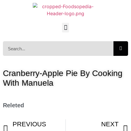
Cranberry-Apple Pie By Cooking
With Manuela
Releted
PREVIOUS
NEXT