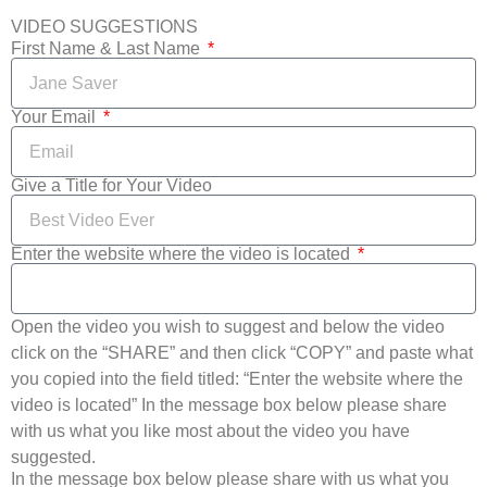
VIDEO SUGGESTIONS
First Name & Last Name
Your Email
Give a Title for Your Video
Enter the website where the video is located
Open the video you wish to suggest and below the video
click on the “SHARE” and then click “COPY” and paste what
you copied into the field titled: “Enter the website where the
video is located” In the message box below please share
with us what you like most about the video you have
suggested.
In the message box below please share with us what you