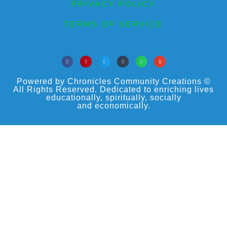
PRIVACY POLICY
TERMS OF SERVICE
Powered by Chronicles Community Creations ©
All Rights Reserved. Dedicated to enriching lives
educationally, spiritually, socially
and economically.