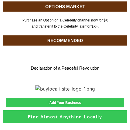
OPTIONS MARKET
Purchase an Option on a Celebrity channel now for $X
and transfer it to the Celebrity later for $X+.
RECOMMENDED
Declaration of a Peaceful Revolution
Add Your Business
Find Almost Anything Locally