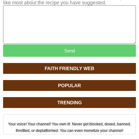
like most about the recipe you have suggested.
Send
FAITH FRIENDLY WEB
POPULAR
TRENDING
Your voice! Your channel! You own it! Never get blocked, doxed, banned,
throttled, or deplatformed. You can even monetize your channel!