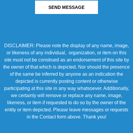
SEND MESSAGE
DISCLAIMER: Please note the display of any name, image,
or likeness of any individual, organization, or item on this
site must not be construed as an endorsement of this site by
the owner of that which is depicted. Nor should the presence
of the same be inferred by anyone as an indication the
depicted is currently posting content or otherwise
participating at this site in any way whatsoever. Additionally,
we certainly will remove or replace any name, image,
likeness, or item if requested to do so by the owner of the
entity or item depicted. Please leave messages or requests
in the Contact form above. Thank you!