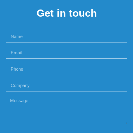
Get in touch