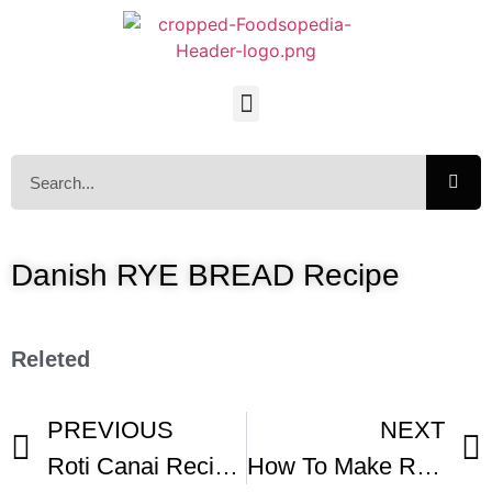
Danish RYE BREAD Recipe
Releted
PREVIOUS
NEXT
Roti Canai Recipe By Chef Jeff Ghazali Of Bentara Restaurant
How To Make Rye Bread – Rugbrod