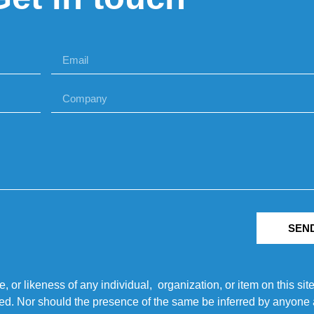
SEN
r likeness of any individual, organization, or item on this sit
ted. Nor should the presence of the same be inferred by anyone a