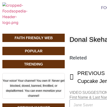
FO
FAITH FRIENDLY WEB
Donal Skeh
POPULAR
Releted
TRENDING
PREVIOUS
Your voice! Your channel! You own it! Never get
blocked, doxed, banned, throttled, or
deplatformed. You can even monetize your
VIDEO SUGGESTIO
channel!
First Name & Last N