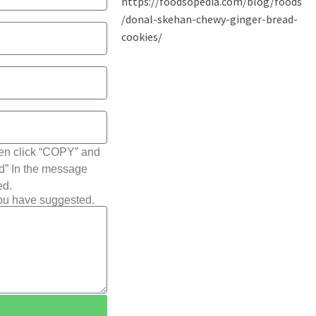
hen click “COPY” and
ted” In the message
ed.
you have suggested.