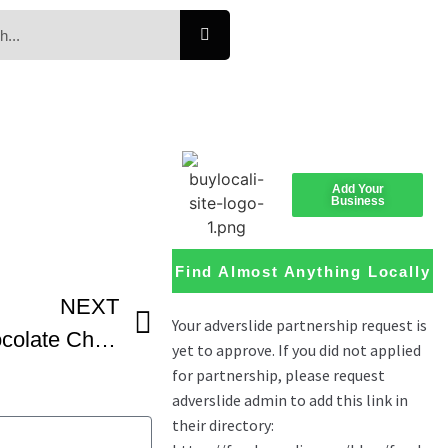
Add Your
Business
Find Almost Anything Locally
NEXT
Rachel Farnsworth Chocolate Chip Shortbread Cookies