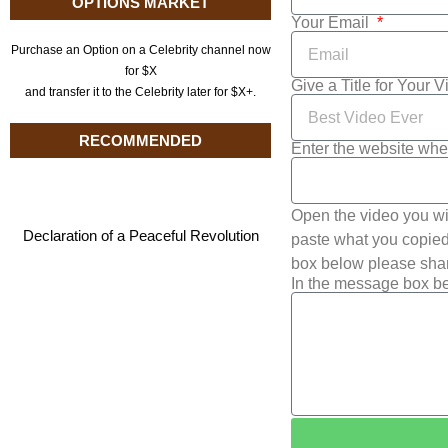
OPTIONS MARKET
Your Email
Purchase an Option on a Celebrity channel now
for $X
Give a Title for Your 
and transfer it to the Celebrity later for $X+.
RECOMMENDED
Enter the website whe
Open the video you wi
Declaration of a Peaceful Revolution
paste what you copied 
box below please shar
In the message box be