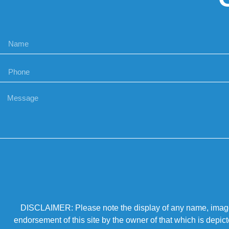
DISCLAIMER: Please note the display of any name, image, o
endorsement of this site by the owner of that which is depic