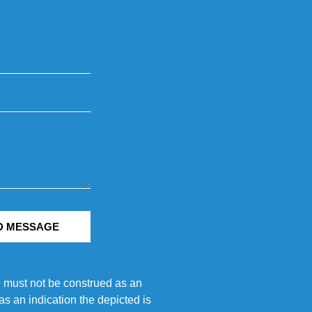
D MESSAGE
e must not be construed as an
s an indication the depicted is