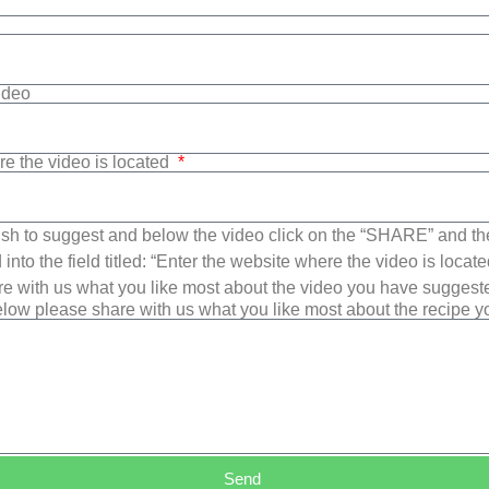
Video
re the video is located
sh to suggest and below the video click on the “SHARE” and t
into the field titled: “Enter the website where the video is loca
e with us what you like most about the video you have suggest
low please share with us what you like most about the recipe 
Send