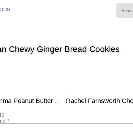
ODS
an Chewy Ginger Bread Cookies
Cupcake Jemma Peanut Butter Rocky Road Cookies
NS
ame