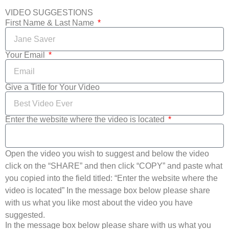
VIDEO SUGGESTIONS
First Name & Last Name
Your Email
Give a Title for Your Video
Enter the website where the video is located
Open the video you wish to suggest and below the video
click on the “SHARE” and then click “COPY” and paste what
you copied into the field titled: “Enter the website where the
video is located” In the message box below please share
with us what you like most about the video you have
suggested.
In the message box below please share with us what you