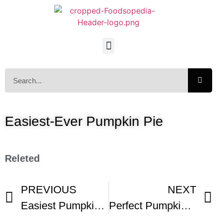
Easiest-Ever Pumpkin Pie
Releted
PREVIOUS
NEXT
Easiest Pumpkin Pie Ever -1
Perfect Pumpkin Pie -2