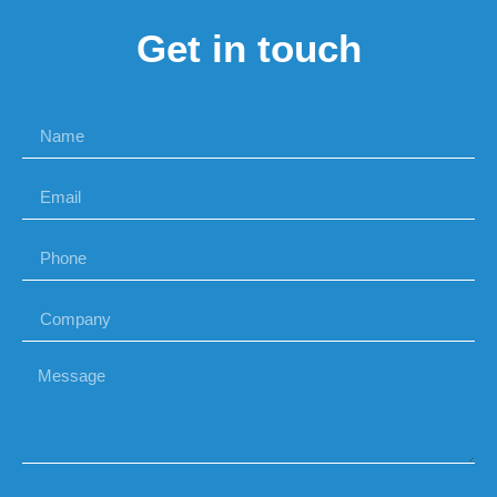
Get in touch