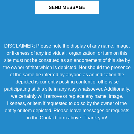
SEND MESSAGE
DISCLAIMER: Please note the display of any name, image,
or likeness of any individual, organization, or item on this
site must not be construed as an endorsement of this site by
the owner of that which is depicted. Nor should the presence
of the same be inferred by anyone as an indication the
depicted is currently posting content or otherwise
participating at this site in any way whatsoever. Additionally,
we certainly will remove or replace any name, image,
likeness, or item if requested to do so by the owner of the
entity or item depicted. Please leave messages or requests
in the Contact form above. Thank you!