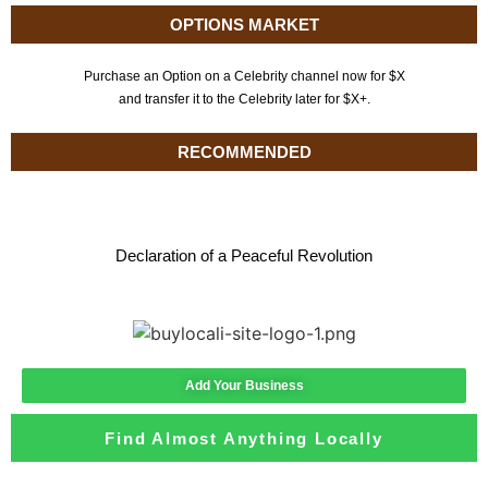
OPTIONS MARKET
Purchase an Option on a Celebrity channel now for $X
and transfer it to the Celebrity later for $X+.
RECOMMENDED
Declaration of a Peaceful Revolution
Add Your Business
Find Almost Anything Locally