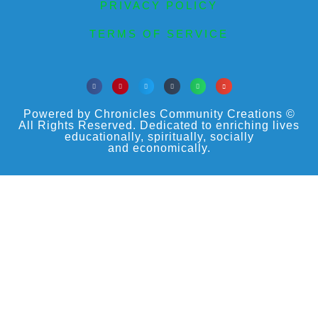
PRIVACY POLICY
TERMS OF SERVICE
Powered by Chronicles Community Creations ©
All Rights Reserved. Dedicated to enriching lives
educationally, spiritually, socially
and economically.