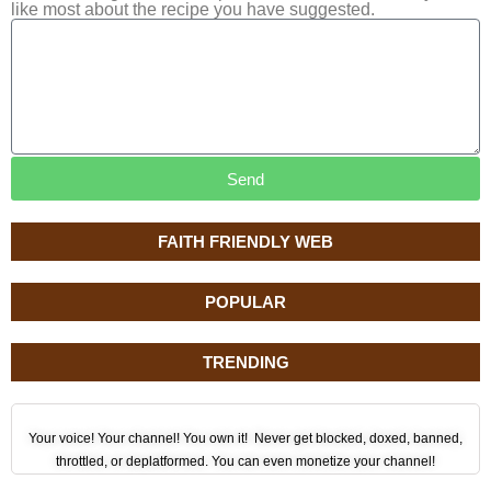
like most about the recipe you have suggested.
Send
FAITH FRIENDLY WEB
POPULAR
TRENDING
Your voice! Your channel! You own it! Never get blocked, doxed, banned,
throttled, or deplatformed. You can even monetize your channel!