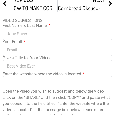
HOW TO MAKE CORN BREAD KOLAY EKMEK TAR F
Cornbread Oksusu-ppang
VIDEO SUGGESTIONS
First Name & Last Name
Your Email
Give a Title for Your Video
Enter the website where the video is located
Open the video you wish to suggest and below the video
click on the “SHARE” and then click “COPY” and paste what
you copied into the field titled: “Enter the website where the
video is located” In the message box below please share