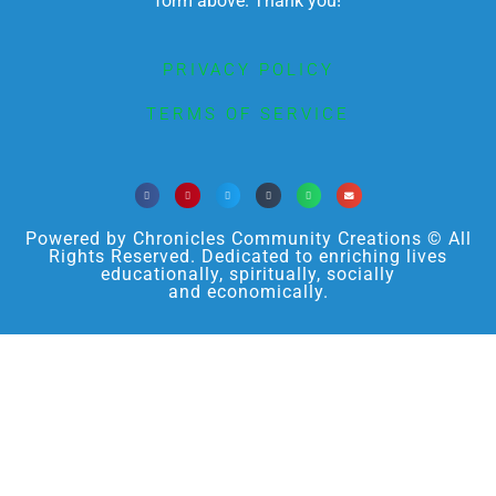
form above. Thank you!
PRIVACY POLICY
TERMS OF SERVICE
Powered by Chronicles Community Creations © All
Rights Reserved. Dedicated to enriching lives
educationally, spiritually, socially
and economically.