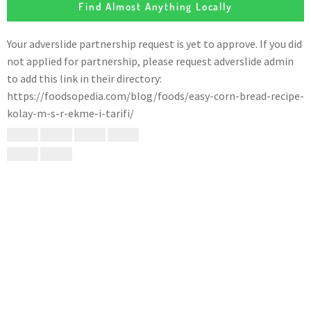
Find Almost Anything Locally