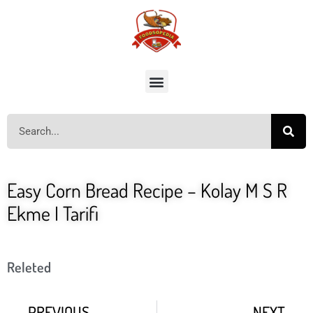
Easy Corn Bread Recipe – Kolay M S R
Ekme I Tarifi
Releted
PREVIOUS
NEXT