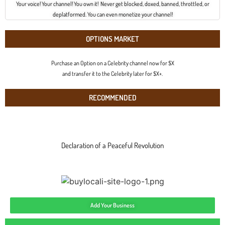
Your voice! Your channel! You own it! Never get blocked, doxed, banned, throttled, or
deplatformed. You can even monetize your channel!
OPTIONS MARKET
Purchase an Option on a Celebrity channel now for $X
and transfer it to the Celebrity later for $X+.
RECOMMENDED
Declaration of a Peaceful Revolution
Add Your Business