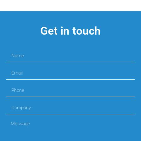
Get in touch