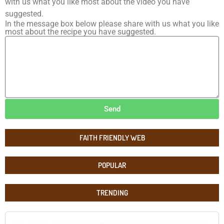
with us what you like most about the video you have
suggested.
In the message box below please share with us what you like
most about the recipe you have suggested.
Send
FAITH FRIENDLY WEB
POPULAR
TRENDING