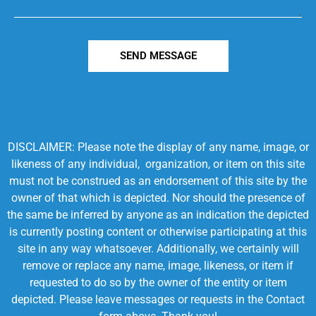
SEND MESSAGE
DISCLAIMER: Please note the display of any name, image, or
likeness of any individual, organization, or item on this site
must not be construed as an endorsement of this site by the
owner of that which is depicted. Nor should the presence of
the same be inferred by anyone as an indication the depicted
is currently posting content or otherwise participating at this
site in any way whatsoever. Additionally, we certainly will
remove or replace any name, image, likeness, or item if
requested to do so by the owner of the entity or item
depicted. Please leave messages or requests in the Contact