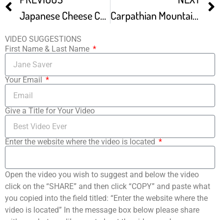
Japanese Cheese Cake Basic Newly Improved Recipe
Carpathian Mountain Cream Cake – Karpatka – Ania’s Polish Food Recipe 12
VIDEO SUGGESTIONS
First Name & Last Name
Your Email
Give a Title for Your Video
Enter the website where the video is located
Open the video you wish to suggest and below the video
click on the “SHARE” and then click “COPY” and paste what
you copied into the field titled: “Enter the website where the
video is located” In the message box below please share