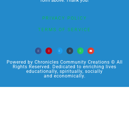
form above. Thank you!
PRIVACY POLICY
TERMS OF SERVICE
Powered by Chronicles Community Creations © All
Rights Reserved. Dedicated to enriching lives
educationally, spiritually, socially
and economically.