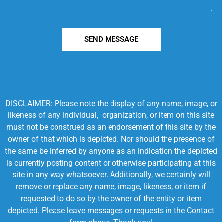
SEND MESSAGE
DISCLAIMER: Please note the display of any name, image, or
likeness of any individual, organization, or item on this site
must not be construed as an endorsement of this site by the
owner of that which is depicted. Nor should the presence of
the same be inferred by anyone as an indication the depicted
is currently posting content or otherwise participating at this
site in any way whatsoever. Additionally, we certainly will
remove or replace any name, image, likeness, or item if
requested to do so by the owner of the entity or item
depicted. Please leave messages or requests in the Contact