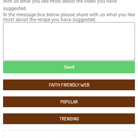
with us what you like most about the video you have
suggested.
In the message box below please share with us what you like
most about the recipe you have suggested.
Send
FAITH FRIENDLY WEB
POPULAR
TRENDING