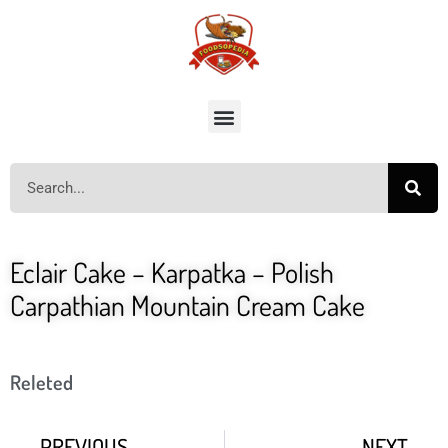
Eclair Cake – Karpatka – Polish
Carpathian Mountain Cream Cake
Releted
PREVIOUS
NEXT