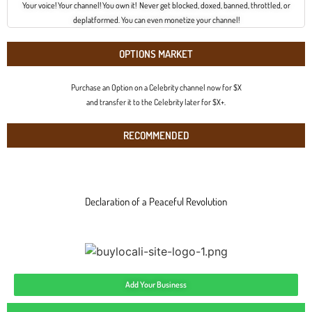
Your voice! Your channel! You own it! Never get blocked, doxed, banned, throttled, or
deplatformed. You can even monetize your channel!
OPTIONS MARKET
Purchase an Option on a Celebrity channel now for $X
and transfer it to the Celebrity later for $X+.
RECOMMENDED
Declaration of a Peaceful Revolution
Add Your Business