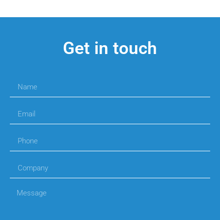
Get in touch