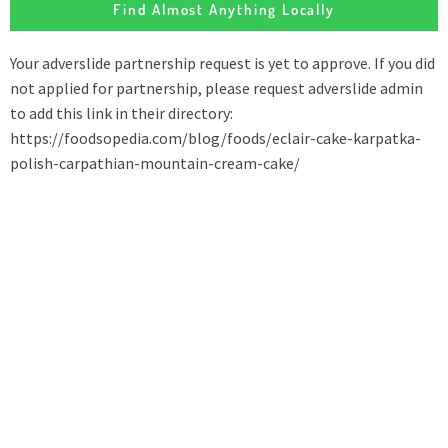
Find Almost Anything Locally