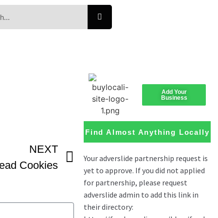
Add Your
Business
Find Almost Anything Locally
NEXT
read Cookies