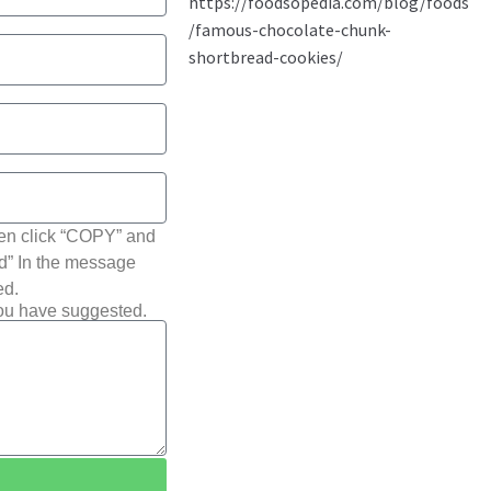
hen click “COPY” and
ted” In the message
ed.
you have suggested.