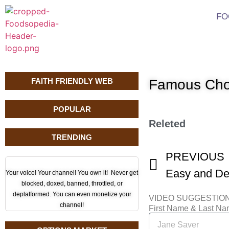
FO
FAITH FRIENDLY WEB
Famous Cho
POPULAR
Releted
TRENDING
PREVIOUS
Your voice! Your channel! You own it! Never get
blocked, doxed, banned, throttled, or
deplatformed. You can even monetize your
VIDEO SUGGESTIO
channel!
First Name & Last N