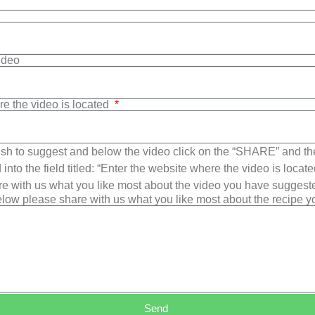
Video
re the video is located
sh to suggest and below the video click on the “SHARE” and t
into the field titled: “Enter the website where the video is loca
e with us what you like most about the video you have suggest
low please share with us what you like most about the recipe 
Send