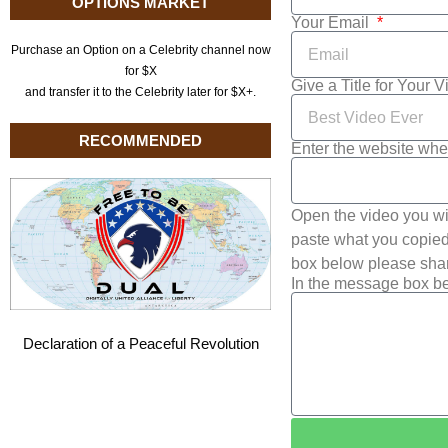
OPTIONS MARKET
Your Email
Purchase an Option on a Celebrity channel now
for $X
Give a Title for Your 
and transfer it to the Celebrity later for $X+.
RECOMMENDED
Enter the website whe
Open the video you wi
paste what you copied 
box below please shar
In the message box be
Declaration of a Peaceful Revolution