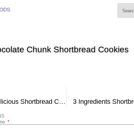
ODS
colate Chunk Shortbread Cookies
Easy and Delicious Shortbread Cookies
3 Ingredients Shortb
NS
ame