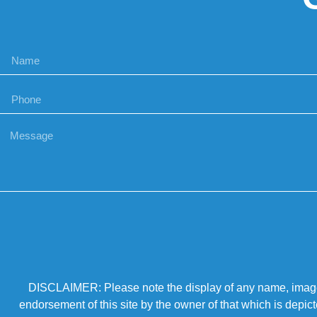
DISCLAIMER: Please note the display of any name, image, o
endorsement of this site by the owner of that which is depic