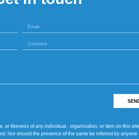
SEN
r likeness of any individual, organization, or item on this sit
ted. Nor should the presence of the same be inferred by anyone a