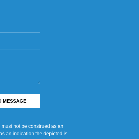
D MESSAGE
e must not be construed as an
s an indication the depicted is