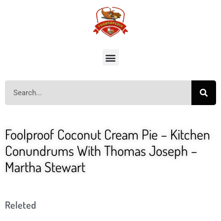
Foolproof Coconut Cream Pie – Kitchen
Conundrums With Thomas Joseph –
Martha Stewart
Releted