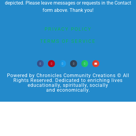
depicted. Please leave messages or requests in the Contact
form above. Thank you!
PRIVACY POLICY
TERMS OF SERVICE
Powered by Chronicles Community Creations © All
Rights Reserved. Dedicated to enriching lives
educationally, spiritually, socially
and economically.