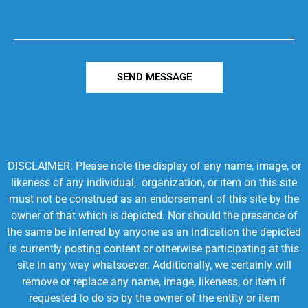
SEND MESSAGE
DISCLAIMER: Please note the display of any name, image, or
likeness of any individual, organization, or item on this site
must not be construed as an endorsement of this site by the
owner of that which is depicted. Nor should the presence of
the same be inferred by anyone as an indication the depicted
is currently posting content or otherwise participating at this
site in any way whatsoever. Additionally, we certainly will
remove or replace any name, image, likeness, or item if
requested to do so by the owner of the entity or item