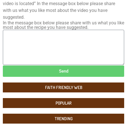
video is located” In the message box below please share
with us what you like most about the video you have
suggested.
In the message box below please share with us what you like
most about the recipe you have suggested.
Send
FAITH FRIENDLY WEB
POPULAR
TRENDING