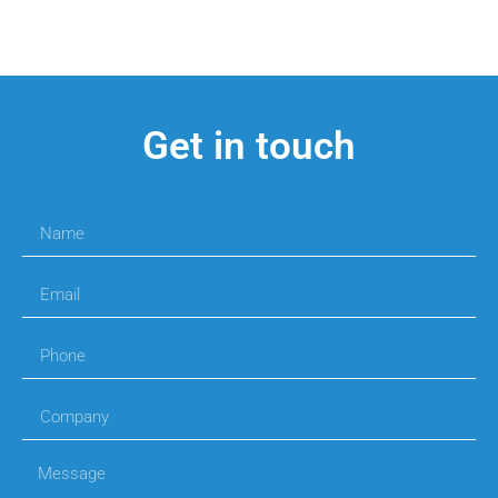
Get in touch