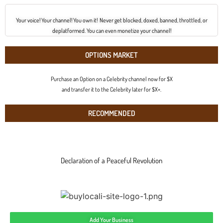
Your voice! Your channel! You own it! Never get blocked, doxed, banned, throttled, or
deplatformed. You can even monetize your channel!
OPTIONS MARKET
Purchase an Option on a Celebrity channel now for $X
and transfer it to the Celebrity later for $X+.
RECOMMENDED
Declaration of a Peaceful Revolution
Add Your Business