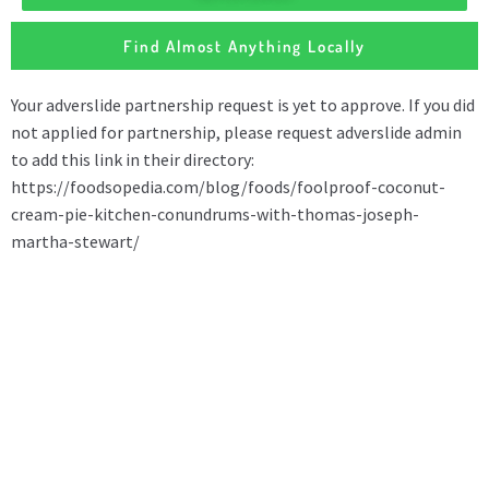
Find Almost Anything Locally