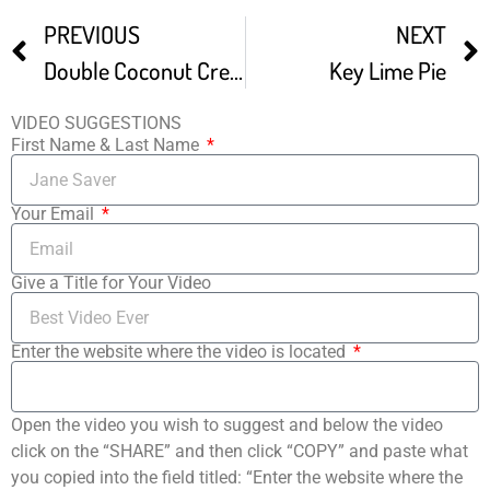
PREVIOUS
NEXT
Double Coconut Cream PIE Coconut Pie Dessert Ideas
Key Lime Pie
VIDEO SUGGESTIONS
First Name & Last Name
Your Email
Give a Title for Your Video
Enter the website where the video is located
Open the video you wish to suggest and below the video
click on the “SHARE” and then click “COPY” and paste what
you copied into the field titled: “Enter the website where the