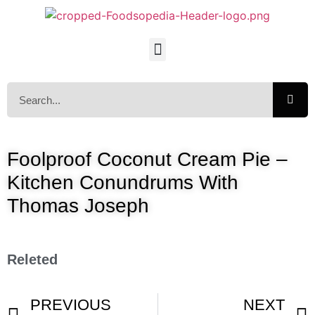
Foolproof Coconut Cream Pie –
Kitchen Conundrums With
Thomas Joseph
Releted
PREVIOUS
NEXT