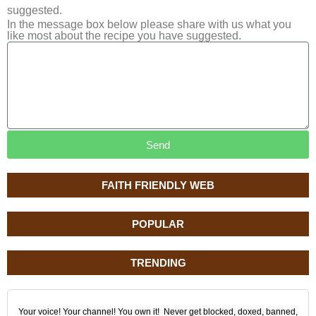
suggested.
In the message box below please share with us what you
like most about the recipe you have suggested.
Send
FAITH FRIENDLY WEB
POPULAR
TRENDING
Your voice! Your channel! You own it! Never get blocked, doxed, banned,