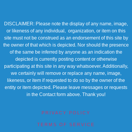
DISCLAIMER: Please note the display of any name, image,
or likeness of any individual, organization, or item on this
site must not be construed as an endorsement of this site by
the owner of that which is depicted. Nor should the presence
of the same be inferred by anyone as an indication the
depicted is currently posting content or otherwise
participating at this site in any way whatsoever. Additionally,
we certainly will remove or replace any name, image,
likeness, or item if requested to do so by the owner of the
entity or item depicted. Please leave messages or requests
in the Contact form above. Thank you!
PRIVACY POLICY
TERMS OF SERVICE