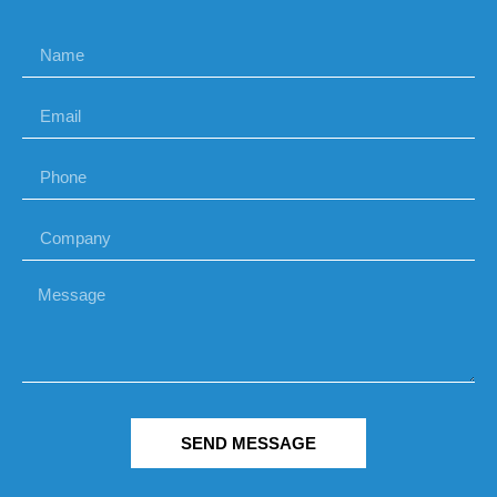
SEND MESSAGE