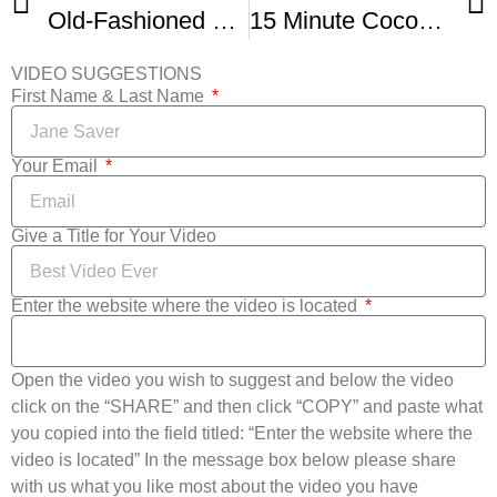
Old-Fashioned Coconut Cream Pie
15 Minute Coconut Cream Pie
VIDEO SUGGESTIONS
First Name & Last Name
Your Email
Give a Title for Your Video
Enter the website where the video is located
Open the video you wish to suggest and below the video
click on the “SHARE” and then click “COPY” and paste what
you copied into the field titled: “Enter the website where the
video is located” In the message box below please share
with us what you like most about the video you have