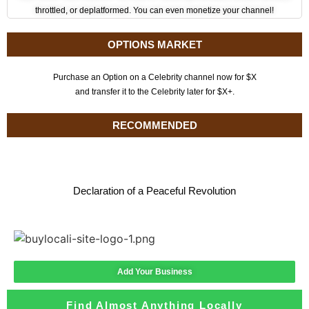
throttled, or deplatformed. You can even monetize your channel!
OPTIONS MARKET
Purchase an Option on a Celebrity channel now for $X
and transfer it to the Celebrity later for $X+.
RECOMMENDED
Declaration of a Peaceful Revolution
Add Your Business
Find Almost Anything Locally