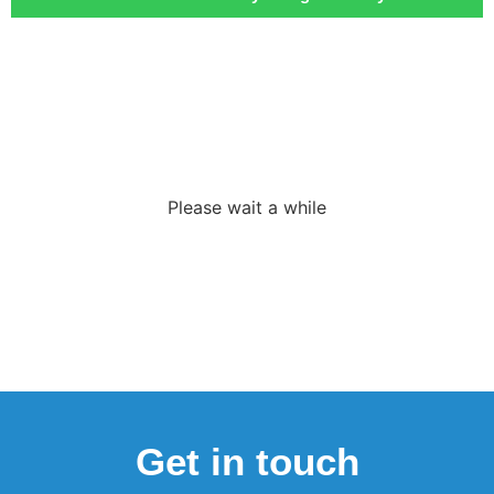
Loading the
adverslides
Please wait a while
Get in touch