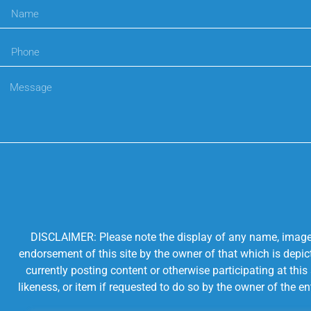
DISCLAIMER: Please note the display of any name, image, o
endorsement of this site by the owner of that which is depic
currently posting content or otherwise participating at thi
likeness, or item if requested to do so by the owner of the 