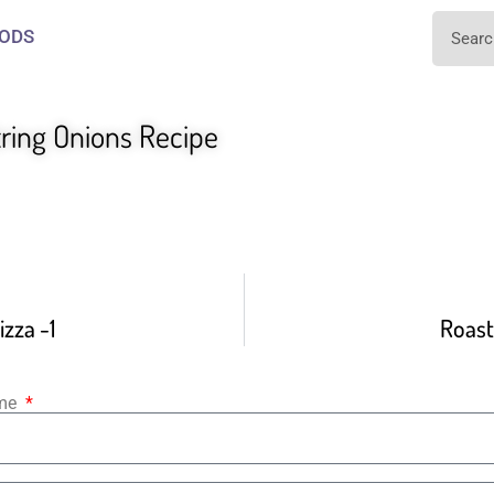
ODS
tring Onions Recipe
zza -1
Roast
ame