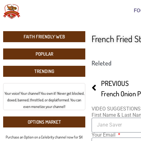
FO
French Fried S
FAITH FRIENDLY WEB
POPULAR
Releted
TRENDING
PREVIOUS
French Onion Pi
Your voice! Your channel! You own it! Never get blocked,
doxed, banned, throttled, or deplatformed. You can
even monetize your channel!
VIDEO SUGGESTIONS
First Name & Last N
OPTIONS MARKET
Your Email
Purchase an Option on a Celebrity channel now for $X