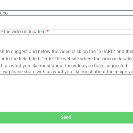
ideo
e the video is located
sh to suggest and below the video click on the “SHARE” and the
into the field titled: “Enter the website where the video is loca
th us what you like most about the video you have suggested.
low please share with us what you like most about the recipe y
Send