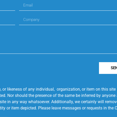
SE
r likeness of any individual, organization, or item on this sit
ted. Nor should the presence of the same be inferred by anyone a
s site in any way whatsoever. Additionally, we certainly will rem
entity or item depicted. Please leave messages or requests in th