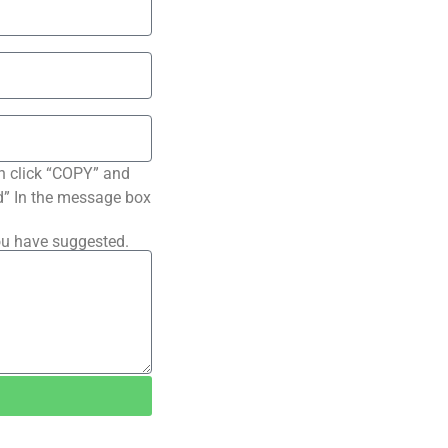
n click “COPY” and
ted” In the message box
ou have suggested.