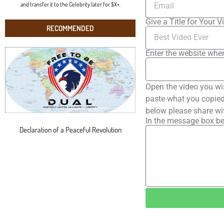
and transfer it to the Celebrity later for $X+.
Give a Title for Your V
RECOMMENDED
Enter the website wher
Open the video you wi
paste what you copied 
below please share wi
In the message box be
Declaration of a Peaceful Revolution