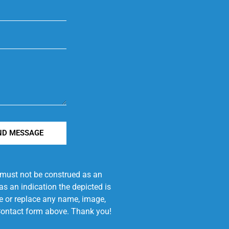
ND MESSAGE
e must not be construed as an
s an indication the depicted is
ove or replace any name, image,
e Contact form above. Thank you!