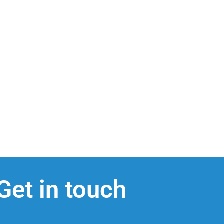
Get in touch