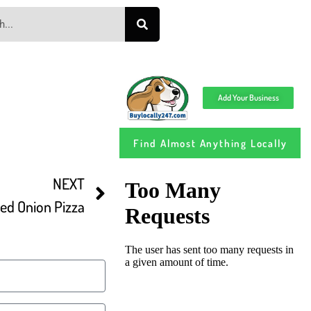
Add Your Business
Find Almost Anything Locally
NEXT
ed Onion Pizza