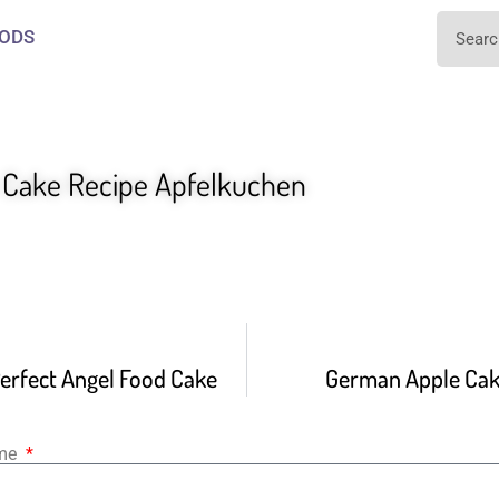
ODS
Cake Recipe Apfelkuchen
erfect Angel Food Cake
German Apple Cak
ame