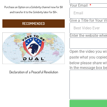
Your Email
Purchase an Option on a Celebrity channel now for $X
and transfer it to the Celebrity later for $X+.
Give a Title for Your V
RECOMMENDED
Enter the website wher
Open the video you wi
paste what you copied 
below please share wi
In the message box be
Declaration of a Peaceful Revolution