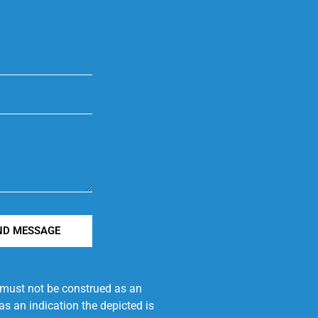
ND MESSAGE
e must not be construed as an
s an indication the depicted is