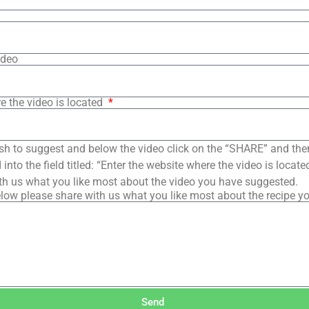
ideo
e the video is located
sh to suggest and below the video click on the “SHARE” and the
into the field titled: “Enter the website where the video is loca
th us what you like most about the video you have suggested.
low please share with us what you like most about the recipe y
Send