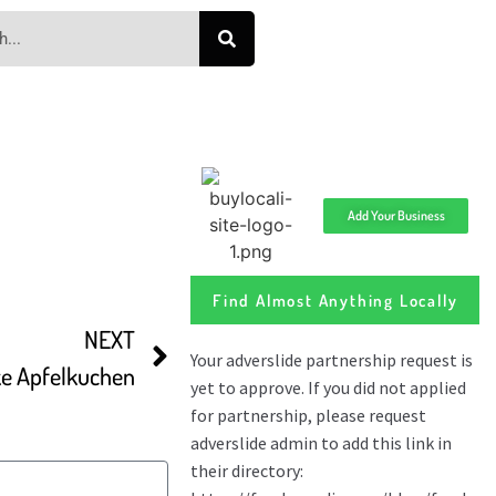
Add Your Business
Find Almost Anything Locally
NEXT
e Apfelkuchen