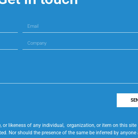
SE
r likeness of any individual, organization, or item on this sit
ted. Nor should the presence of the same be inferred by anyone a