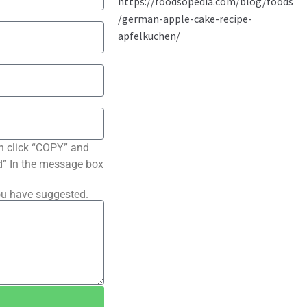
n click “COPY” and
ted” In the message box
ou have suggested.