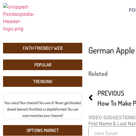
FO
German Apple 
FAITH FRIENDLY WEB
POPULAR
Releted
TRENDING
PREVIOUS
How To Make P
Your voice! Your channel! You own it! Never get blocked,
doxed, banned, throttled, or deplatformed. You can
even monetize your channel!
VIDEO SUGGESTIONS
First Name & Last N
OPTIONS MARKET