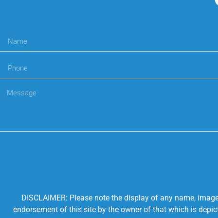
DISCLAIMER: Please note the display of any name, image, o
endorsement of this site by the owner of that which is depic