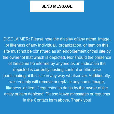
SEND MESSAGE
DISCLAIMER: Please note the display of any name, image,
or likeness of any individual, organization, or item on this
site must not be construed as an endorsement of this site by
the owner of that which is depicted. Nor should the presence
of the same be inferred by anyone as an indication the
depicted is currently posting content or otherwise
participating at this site in any way whatsoever. Additionally,
we certainly will remove or replace any name, image,
likeness, or item if requested to do so by the owner of the
entity or item depicted. Please leave messages or requests
in the Contact form above. Thank you!