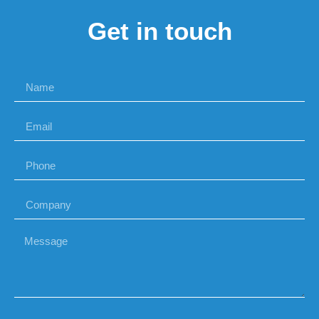
Get in touch