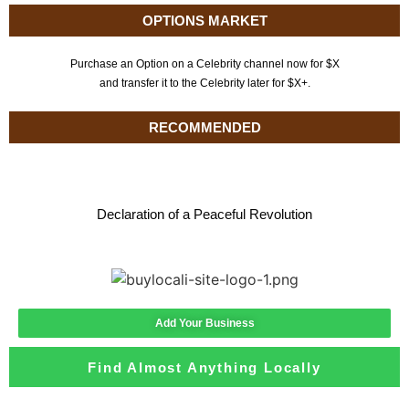
OPTIONS MARKET
Purchase an Option on a Celebrity channel now for $X
and transfer it to the Celebrity later for $X+.
RECOMMENDED
Declaration of a Peaceful Revolution
Add Your Business
Find Almost Anything Locally