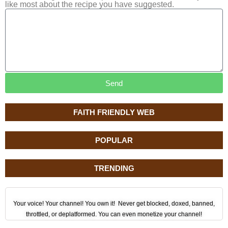
like most about the recipe you have suggested.
Send
FAITH FRIENDLY WEB
POPULAR
TRENDING
Your voice! Your channel! You own it! Never get blocked, doxed, banned,
throttled, or deplatformed. You can even monetize your channel!