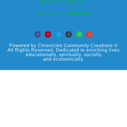
PRIVACY POLICY
TERMS OF SERVICE
Powered by Chronicles Community Creations ©
All Rights Reserved. Dedicated to enriching lives
educationally, spiritually, socially
and economically.