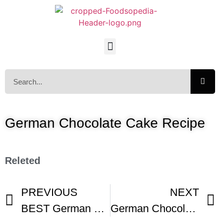
German Chocolate Cake Recipe
Releted
PREVIOUS
NEXT
BEST German Chocolate Cake
German Chocolate Cake Recipe Demonstration – Joyofbaking com