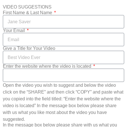
VIDEO SUGGESTIONS
First Name & Last Name
Your Email
Give a Title for Your Video
Enter the website where the video is located
Open the video you wish to suggest and below the video
click on the “SHARE” and then click “COPY” and paste what
you copied into the field titled: “Enter the website where the
video is located” In the message box below please share
with us what you like most about the video you have
suggested.
In the message box below please share with us what you