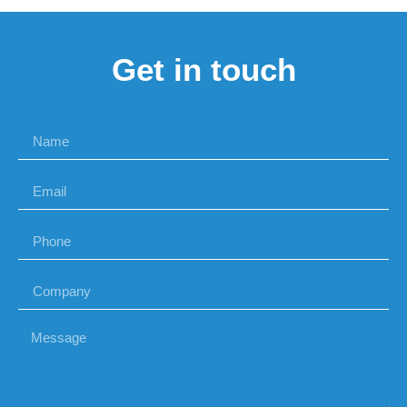
Get in touch