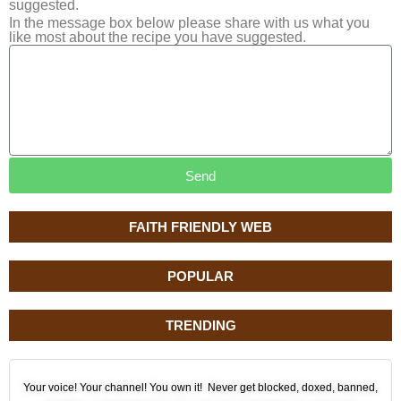
suggested.
In the message box below please share with us what you
like most about the recipe you have suggested.
Send
FAITH FRIENDLY WEB
POPULAR
TRENDING
Your voice! Your channel! You own it! Never get blocked, doxed, banned,