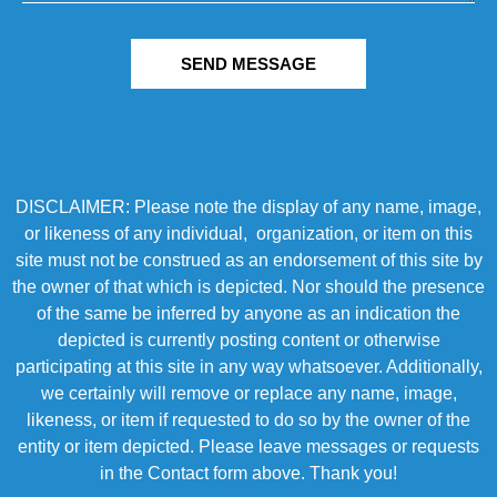
SEND MESSAGE
DISCLAIMER: Please note the display of any name, image,
or likeness of any individual, organization, or item on this
site must not be construed as an endorsement of this site by
the owner of that which is depicted. Nor should the presence
of the same be inferred by anyone as an indication the
depicted is currently posting content or otherwise
participating at this site in any way whatsoever. Additionally,
we certainly will remove or replace any name, image,
likeness, or item if requested to do so by the owner of the
entity or item depicted. Please leave messages or requests
in the Contact form above. Thank you!