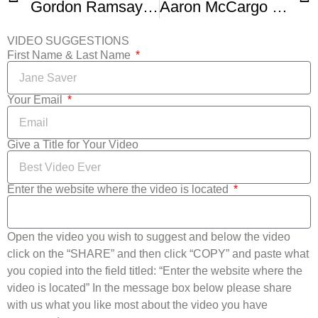
Gordon Ramsay – Pan Fried Prok Chops
Aaron McCargo Jr. – Healthier Smothered Pork Chops
VIDEO SUGGESTIONS
First Name & Last Name
Your Email
Give a Title for Your Video
Enter the website where the video is located
Open the video you wish to suggest and below the video
click on the “SHARE” and then click “COPY” and paste what
you copied into the field titled: “Enter the website where the
video is located” In the message box below please share
with us what you like most about the video you have