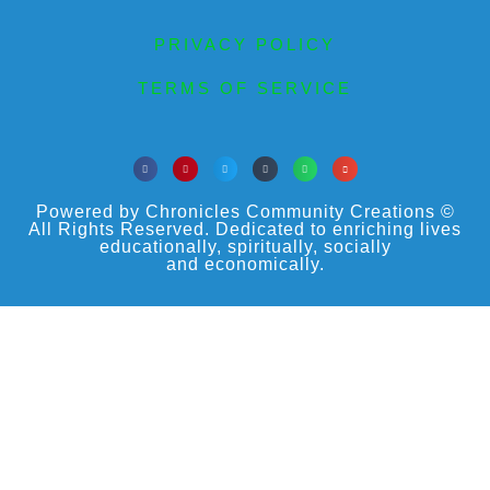
PRIVACY POLICY
TERMS OF SERVICE
Powered by Chronicles Community Creations ©
All Rights Reserved. Dedicated to enriching lives
educationally, spiritually, socially
and economically.