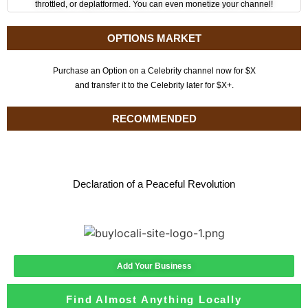
throttled, or deplatformed. You can even monetize your channel!
OPTIONS MARKET
Purchase an Option on a Celebrity channel now for $X
and transfer it to the Celebrity later for $X+.
RECOMMENDED
Declaration of a Peaceful Revolution
Add Your Business
Find Almost Anything Locally