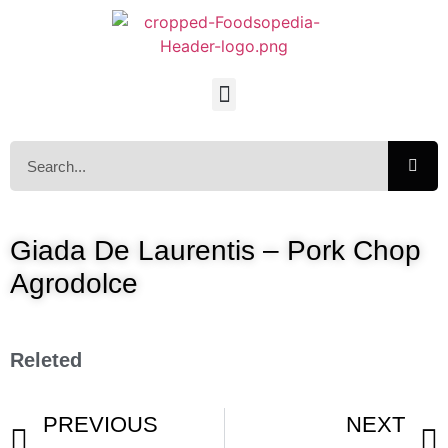
Giada De Laurentis – Pork Chop
Agrodolce
Releted
PREVIOUS
NEXT