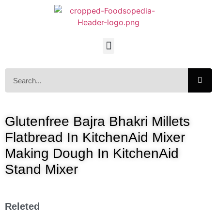
Glutenfree Bajra Bhakri Millets
Flatbread In KitchenAid Mixer
Making Dough In KitchenAid
Stand Mixer
Releted