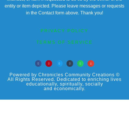
entity or item depicted. Please leave messages or requests
in the Contact form above. Thank you!
PRIVACY POLICY
TERMS OF SERVICE
Powered by Chronicles Community Creations ©
All Rights Reserved. Dedicated to enriching lives
educationally, spiritually, socially
and economically.