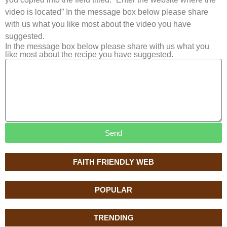
video is located” In the message box below please share
with us what you like most about the video you have
suggested.
In the message box below please share with us what you
like most about the recipe you have suggested.
Send
FAITH FRIENDLY WEB
POPULAR
TRENDING