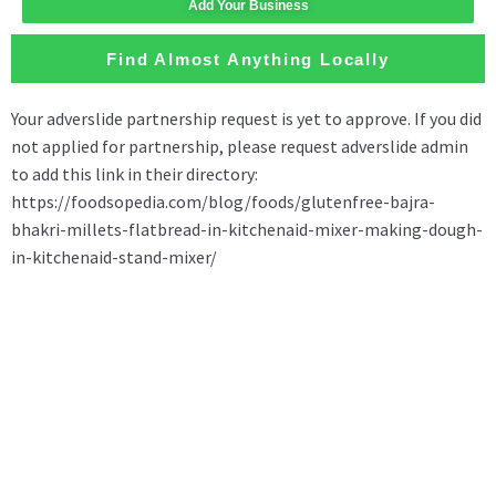
Add Your Business
Find Almost Anything Locally