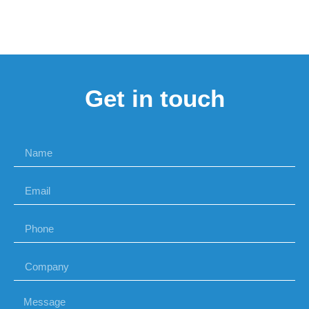
Get in touch