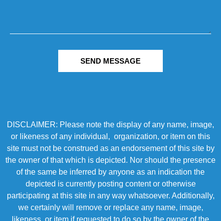
SEND MESSAGE
DISCLAIMER: Please note the display of any name, image,
or likeness of any individual, organization, or item on this
site must not be construed as an endorsement of this site by
the owner of that which is depicted. Nor should the presence
of the same be inferred by anyone as an indication the
depicted is currently posting content or otherwise
participating at this site in any way whatsoever. Additionally,
we certainly will remove or replace any name, image,
likeness, or item if requested to do so by the owner of the