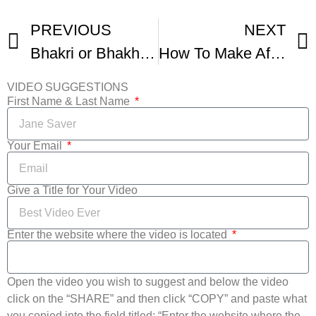
PREVIOUS
NEXT
Bhakri or Bhakhri Recipe Video Indian Instant Bread By Bhavna
How To Make Afghan Bolani Potato Stuffed Bread
VIDEO SUGGESTIONS
First Name & Last Name
Your Email
Give a Title for Your Video
Enter the website where the video is located
Open the video you wish to suggest and below the video
click on the “SHARE” and then click “COPY” and paste what
you copied into the field titled: “Enter the website where the