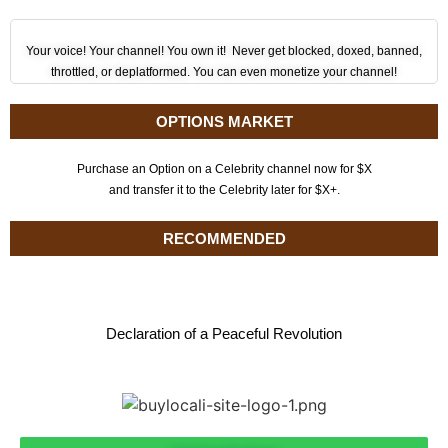
Your voice! Your channel! You own it! Never get blocked, doxed, banned,
throttled, or deplatformed. You can even monetize your channel!
OPTIONS MARKET
Purchase an Option on a Celebrity channel now for $X
and transfer it to the Celebrity later for $X+.
RECOMMENDED
Declaration of a Peaceful Revolution