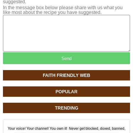
suggested.
In the message box below please share with us what you
like most about the recipe you have suggested.
Send
FAITH FRIENDLY WEB
POPULAR
TRENDING
Your voice! Your channel! You own it! Never get blocked, doxed, banned,