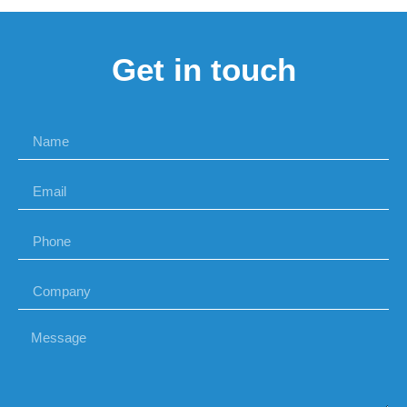
Get in touch