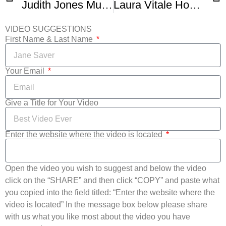
Judith Jones Mushroom Spinach and Ham Frittata
Laura Vitale Honey Glazed Ham
VIDEO SUGGESTIONS
First Name & Last Name
Your Email
Give a Title for Your Video
Enter the website where the video is located
Open the video you wish to suggest and below the video
click on the “SHARE” and then click “COPY” and paste what
you copied into the field titled: “Enter the website where the
video is located” In the message box below please share
with us what you like most about the video you have