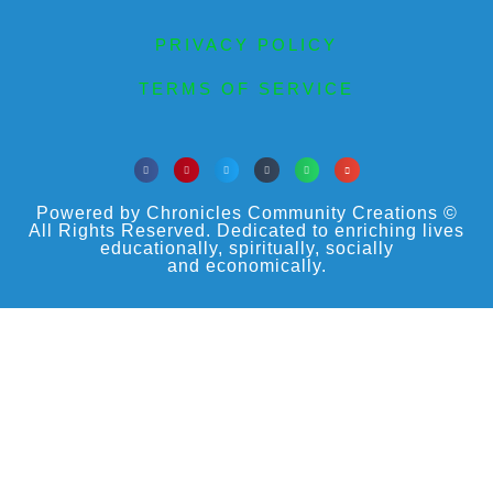
PRIVACY POLICY
TERMS OF SERVICE
Powered by Chronicles Community Creations ©
All Rights Reserved. Dedicated to enriching lives
educationally, spiritually, socially
and economically.