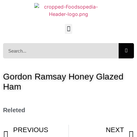
Gordon Ramsay Honey Glazed
Ham
Releted
PREVIOUS
NEXT