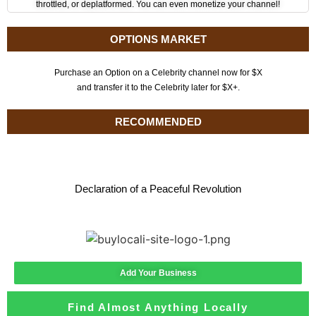
throttled, or deplatformed. You can even monetize your channel!
OPTIONS MARKET
Purchase an Option on a Celebrity channel now for $X
and transfer it to the Celebrity later for $X+.
RECOMMENDED
Declaration of a Peaceful Revolution
Add Your Business
Find Almost Anything Locally