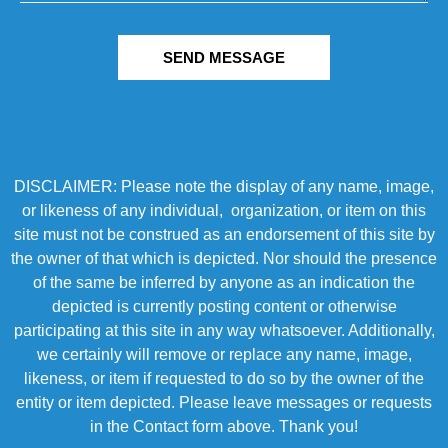
SEND MESSAGE
DISCLAIMER: Please note the display of any name, image,
or likeness of any individual, organization, or item on this
site must not be construed as an endorsement of this site by
the owner of that which is depicted. Nor should the presence
of the same be inferred by anyone as an indication the
depicted is currently posting content or otherwise
participating at this site in any way whatsoever. Additionally,
we certainly will remove or replace any name, image,
likeness, or item if requested to do so by the owner of the
entity or item depicted. Please leave messages or requests
in the Contact form above. Thank you!