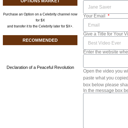
OPTIONS MARKET
Purchase an Option on a Celebrity channel now
Your Email
for $X
and transfer it to the Celebrity later for $X+.
Give a Title for Your 
RECOMMENDED
Enter the website whe
Declaration of a Peaceful Revolution
Open the video you wi
paste what you copied 
box below please shar
In the message box be