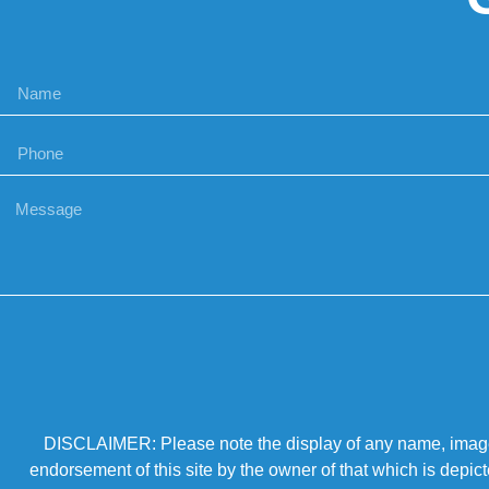
DISCLAIMER: Please note the display of any name, image, o
endorsement of this site by the owner of that which is depic