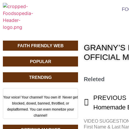
FO
FAITH FRIENDLY WEB
GRANNY’S 
OFFICIAL 
POPULAR
TRENDING
Releted
PREVIOUS
Your voice! Your channel! You own it! Never get
blocked, doxed, banned, throttled, or
deplatformed. You can even monetize your
channel!
VIDEO SUGGESTIO
First Name & Last N