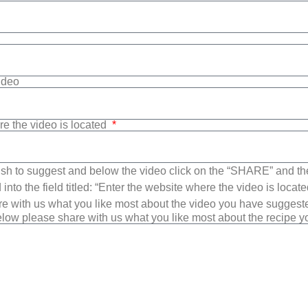
Video
re the video is located
sh to suggest and below the video click on the “SHARE” and t
into the field titled: “Enter the website where the video is loca
e with us what you like most about the video you have suggest
low please share with us what you like most about the recipe 