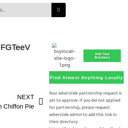
 FGTeeV
Add Your
Business
Find Almost Anything Locally
NEXT
Chiffon Pie