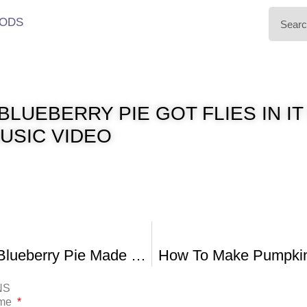
ODS
BLUEBERRY PIE GOT FLIES IN IT
MUSIC VIDEO
Homemade Blueberry Pie Made With Fresh Blueberries
How To Make Pumpkin 
NS
ame