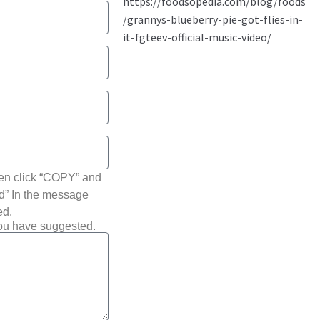
hen click “COPY” and
ted” In the message
ed.
you have suggested.