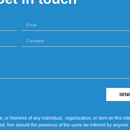
SEN
r likeness of any individual, organization, or item on this sit
ted. Nor should the presence of the same be inferred by anyone a