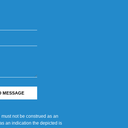
D MESSAGE
e must not be construed as an
s an indication the depicted is