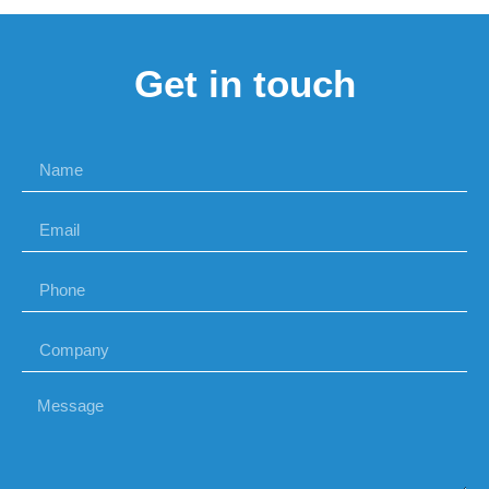
Get in touch