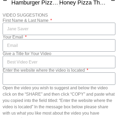
Hamburger Pizza – Bacon Cheeseburger Pizza Recipe – PoorMansGourmet
Honey Pizza The Crack Pie Of Pizza – Consumed Ep 6
VIDEO SUGGESTIONS
First Name & Last Name
Your Email
Give a Title for Your Video
Enter the website where the video is located
Open the video you wish to suggest and below the video
click on the “SHARE” and then click “COPY” and paste what
you copied into the field titled: “Enter the website where the
video is located” In the message box below please share
with us what you like most about the video you have