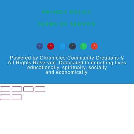
PRIVACY POLICY
TERMS OF SERVICE
Powered by Chronicles Community Creations ©
All Rights Reserved. Dedicated to enriching lives
educationally, spiritually, socially
and economically.