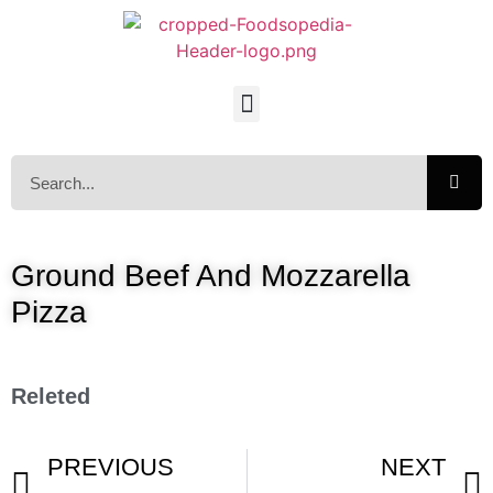
Ground Beef And Mozzarella
Pizza
Releted
PREVIOUS
NEXT