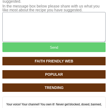
suggested.
In the message box below please share with us what you
like most about the recipe you have suggested.
Send
FAITH FRIENDLY WEB
POPULAR
TRENDING
Your voice! Your channel! You own it! Never get blocked, doxed, banned,