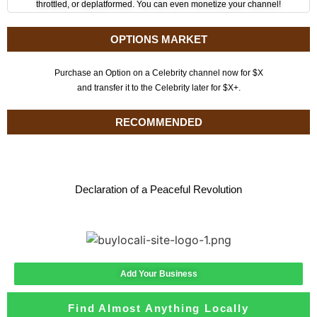
throttled, or deplatformed. You can even monetize your channel!
OPTIONS MARKET
Purchase an Option on a Celebrity channel now for $X
and transfer it to the Celebrity later for $X+.
RECOMMENDED
Declaration of a Peaceful Revolution
Add Your Business
Find Almost Anything Locally