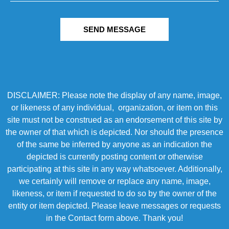
SEND MESSAGE
DISCLAIMER: Please note the display of any name, image,
or likeness of any individual, organization, or item on this
site must not be construed as an endorsement of this site by
the owner of that which is depicted. Nor should the presence
of the same be inferred by anyone as an indication the
depicted is currently posting content or otherwise
participating at this site in any way whatsoever. Additionally,
we certainly will remove or replace any name, image,
likeness, or item if requested to do so by the owner of the
entity or item depicted. Please leave messages or requests
in the Contact form above. Thank you!