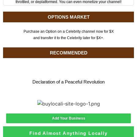
throttled, or deplatformed. You can even monetize your channel!
OPTIONS MARKET
Purchase an Option on a Celebrity channel now for $X
and transfer it to the Celebrity later for $X+.
RECOMMENDED
Declaration of a Peaceful Revolution
Add Your Business
Find Almost Anything Locally