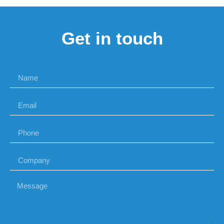
Get in touch