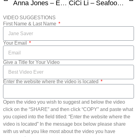
Anna Jones – Easy Vegetable Soup
CiCi Li – Seafood Soup
VIDEO SUGGESTIONS
First Name & Last Name
Your Email
Give a Title for Your Video
Enter the website where the video is located
Open the video you wish to suggest and below the video
click on the “SHARE” and then click “COPY” and paste what
you copied into the field titled: “Enter the website where the
video is located” In the message box below please share
with us what you like most about the video you have