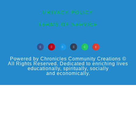
PRIVACY POLICY
TERMS OF SERVICE
Powered by Chronicles Community Creations ©
All Rights Reserved. Dedicated to enriching lives
educationally, spiritually, socially
and economically.