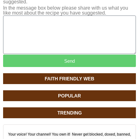
suggested.
In the message box below please share with us what you
like most about the recipe you have suggested.
Send
FAITH FRIENDLY WEB
POPULAR
TRENDING
Your voice! Your channel! You own it! Never get blocked, doxed, banned,