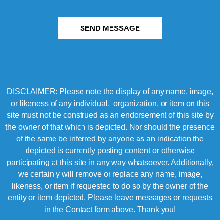
SEND MESSAGE
DISCLAIMER: Please note the display of any name, image,
or likeness of any individual, organization, or item on this
site must not be construed as an endorsement of this site by
the owner of that which is depicted. Nor should the presence
of the same be inferred by anyone as an indication the
depicted is currently posting content or otherwise
participating at this site in any way whatsoever. Additionally,
we certainly will remove or replace any name, image,
likeness, or item if requested to do so by the owner of the
entity or item depicted. Please leave messages or requests
in the Contact form above. Thank you!