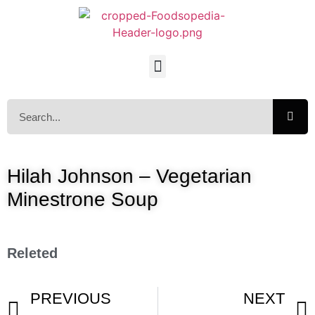
Hilah Johnson – Vegetarian
Minestrone Soup
Releted
PREVIOUS
NEXT