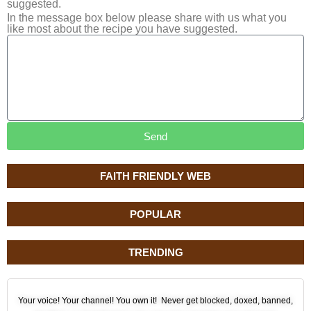
suggested.
In the message box below please share with us what you
like most about the recipe you have suggested.
Send
FAITH FRIENDLY WEB
POPULAR
TRENDING
Your voice! Your channel! You own it! Never get blocked, doxed, banned,