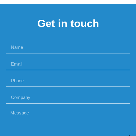
Get in touch