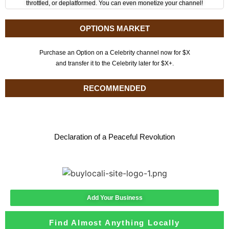
throttled, or deplatformed. You can even monetize your channel!
OPTIONS MARKET
Purchase an Option on a Celebrity channel now for $X
and transfer it to the Celebrity later for $X+.
RECOMMENDED
Declaration of a Peaceful Revolution
Add Your Business
Find Almost Anything Locally