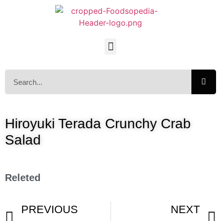
Hiroyuki Terada Crunchy Crab
Salad
Releted
PREVIOUS
NEXT