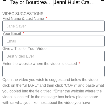
Taylor Bourdreaux Amazing Crab Cakes
Jenni Hulet Crab and Avocado Salad
VIDEO SUGGESTIONS
First Name & Last Name
Your Email
Give a Title for Your Video
Enter the website where the video is located
Open the video you wish to suggest and below the video
click on the “SHARE” and then click “COPY” and paste what
you copied into the field titled: “Enter the website where the
video is located” In the message box below please share
with us what you like most about the video you have