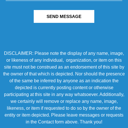
SEND MESSAGE
DISCLAIMER: Please note the display of any name, image,
or likeness of any individual, organization, or item on this
site must not be construed as an endorsement of this site by
the owner of that which is depicted. Nor should the presence
of the same be inferred by anyone as an indication the
depicted is currently posting content or otherwise
participating at this site in any way whatsoever. Additionally,
we certainly will remove or replace any name, image,
likeness, or item if requested to do so by the owner of the
entity or item depicted. Please leave messages or requests
in the Contact form above. Thank you!