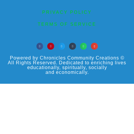
PRIVACY POLICY
TERMS OF SERVICE
Powered by Chronicles Community Creations ©
All Rights Reserved. Dedicated to enriching lives
educationally, spiritually, socially
and economically.