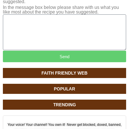
suggested.
In the message box below please share with us what you
like most about the recipe you have suggested.
Send
FAITH FRIENDLY WEB
POPULAR
TRENDING
Your voice! Your channel! You own it! Never get blocked, doxed, banned,