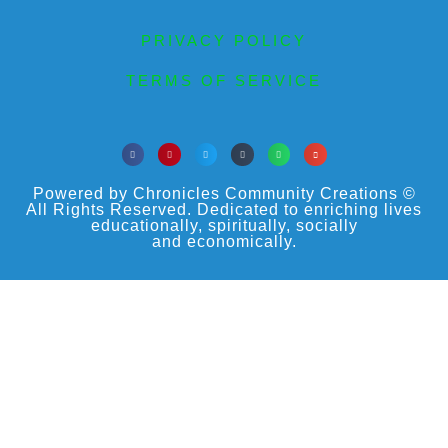
PRIVACY POLICY
TERMS OF SERVICE
Powered by Chronicles Community Creations ©
All Rights Reserved. Dedicated to enriching lives
educationally, spiritually, socially
and economically.