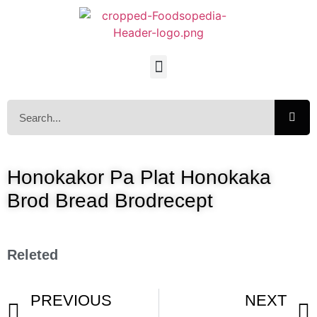
Honokakor Pa Plat Honokaka
Brod Bread Brodrecept
Releted
PREVIOUS
NEXT