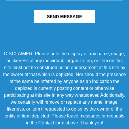
SEND MESSAGE
DISCLAIMER: Please note the display of any name, image,
or likeness of any individual, organization, or item on this
site must not be construed as an endorsement of this site by
the owner of that which is depicted. Nor should the presence
of the same be inferred by anyone as an indication the
depicted is currently posting content or otherwise
participating at this site in any way whatsoever. Additionally,
we certainly will remove or replace any name, image,
likeness, or item if requested to do so by the owner of the
entity or item depicted. Please leave messages or requests
in the Contact form above. Thank you!