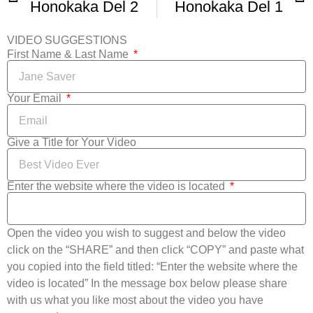
Honokaka Del 2
Honokaka Del 1
VIDEO SUGGESTIONS
First Name & Last Name
Your Email
Give a Title for Your Video
Enter the website where the video is located
Open the video you wish to suggest and below the video
click on the “SHARE” and then click “COPY” and paste what
you copied into the field titled: “Enter the website where the
video is located” In the message box below please share
with us what you like most about the video you have