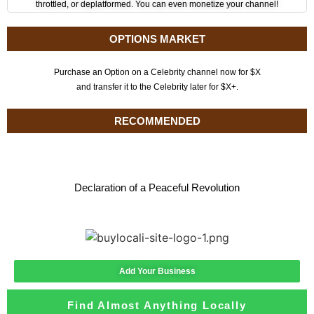
throttled, or deplatformed. You can even monetize your channel!
OPTIONS MARKET
Purchase an Option on a Celebrity channel now for $X
and transfer it to the Celebrity later for $X+.
RECOMMENDED
Declaration of a Peaceful Revolution
Add Your Business
Find Almost Anything Locally