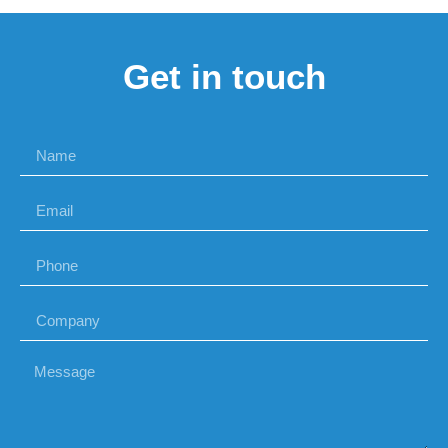
Get in touch