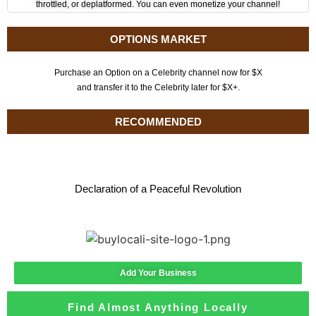
throttled, or deplatformed. You can even monetize your channel!
OPTIONS MARKET
Purchase an Option on a Celebrity channel now for $X
and transfer it to the Celebrity later for $X+.
RECOMMENDED
Declaration of a Peaceful Revolution
Add Your Business
Find Almost Anything Locally