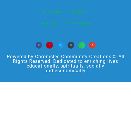
PRIVACY POLICY
TERMS OF SERVICE
Powered by Chronicles Community Creations © All
Rights Reserved. Dedicated to enriching lives
educationally, spiritually, socially
and economically.