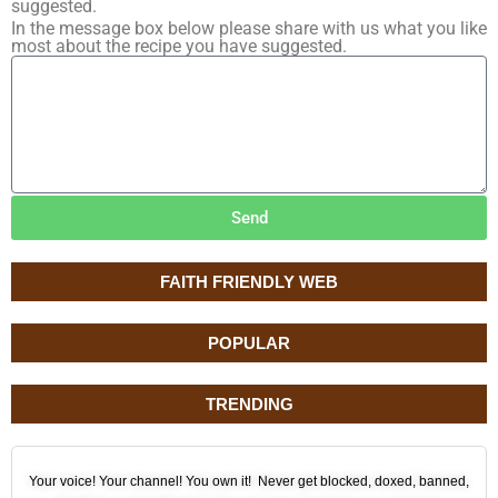
suggested.
In the message box below please share with us what you like
most about the recipe you have suggested.
Send
FAITH FRIENDLY WEB
POPULAR
TRENDING
Your voice! Your channel! You own it! Never get blocked, doxed, banned,