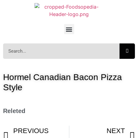
Hormel Canadian Bacon Pizza
Style
Releted
PREVIOUS
NEXT