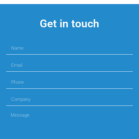
Get in touch