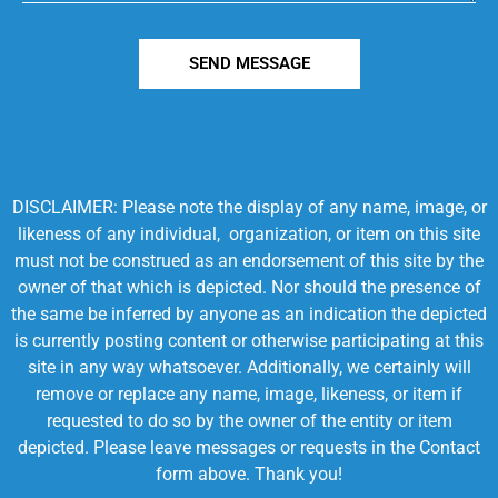
SEND MESSAGE
DISCLAIMER: Please note the display of any name, image, or
likeness of any individual, organization, or item on this site
must not be construed as an endorsement of this site by the
owner of that which is depicted. Nor should the presence of
the same be inferred by anyone as an indication the depicted
is currently posting content or otherwise participating at this
site in any way whatsoever. Additionally, we certainly will
remove or replace any name, image, likeness, or item if
requested to do so by the owner of the entity or item
depicted. Please leave messages or requests in the Contact
form above. Thank you!