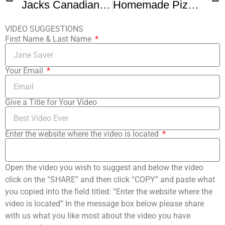
Jacks Canadian Bacon Pizza Review Pizza Night Review Jacks Frozen Pizza
Homemade Pizza Dough
VIDEO SUGGESTIONS
First Name & Last Name
Your Email
Give a Title for Your Video
Enter the website where the video is located
Open the video you wish to suggest and below the video
click on the “SHARE” and then click “COPY” and paste what
you copied into the field titled: “Enter the website where the
video is located” In the message box below please share
with us what you like most about the video you have