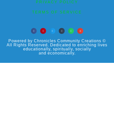
PRIVACY POLICY
TERMS OF SERVICE
Powered by Chronicles Community Creations ©
All Rights Reserved. Dedicated to enriching lives
educationally, spiritually, socially
and economically.