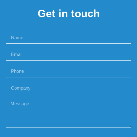
Get in touch