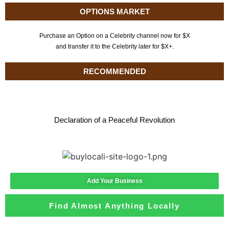
OPTIONS MARKET
Purchase an Option on a Celebrity channel now for $X
and transfer it to the Celebrity later for $X+.
RECOMMENDED
Declaration of a Peaceful Revolution
Add Your Business
Find Almost Anything Locally