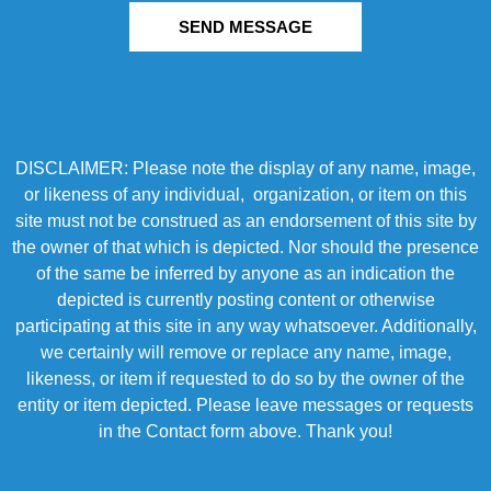
SEND MESSAGE
DISCLAIMER: Please note the display of any name, image,
or likeness of any individual, organization, or item on this
site must not be construed as an endorsement of this site by
the owner of that which is depicted. Nor should the presence
of the same be inferred by anyone as an indication the
depicted is currently posting content or otherwise
participating at this site in any way whatsoever. Additionally,
we certainly will remove or replace any name, image,
likeness, or item if requested to do so by the owner of the
entity or item depicted. Please leave messages or requests
in the Contact form above. Thank you!