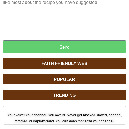
like most about the recipe you have suggested.
Send
FAITH FRIENDLY WEB
POPULAR
TRENDING
Your voice! Your channel! You own it! Never get blocked, doxed, banned,
throttled, or deplatformed. You can even monetize your channel!