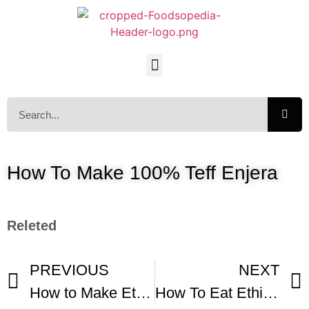
How To Make 100% Teff Enjera
Releted
PREVIOUS
NEXT
How to Make Ethiopian Injera- Ferment Teff Flour
How To Eat Ethiopian Injera