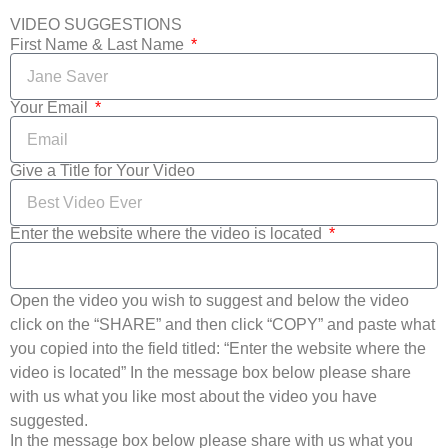
VIDEO SUGGESTIONS
First Name & Last Name
Your Email
Give a Title for Your Video
Enter the website where the video is located
Open the video you wish to suggest and below the video
click on the “SHARE” and then click “COPY” and paste what
you copied into the field titled: “Enter the website where the
video is located” In the message box below please share
with us what you like most about the video you have
suggested.
In the message box below please share with us what you