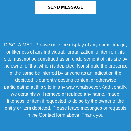
SEND MESSAGE
DISCLAIMER: Please note the display of any name, image,
or likeness of any individual, organization, or item on this
site must not be construed as an endorsement of this site by
the owner of that which is depicted. Nor should the presence
of the same be inferred by anyone as an indication the
depicted is currently posting content or otherwise
participating at this site in any way whatsoever. Additionally,
we certainly will remove or replace any name, image,
likeness, or item if requested to do so by the owner of the
entity or item depicted. Please leave messages or requests
in the Contact form above. Thank you!