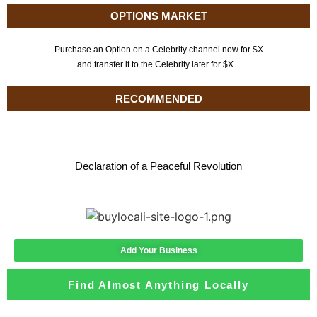
OPTIONS MARKET
Purchase an Option on a Celebrity channel now for $X
and transfer it to the Celebrity later for $X+.
RECOMMENDED
Declaration of a Peaceful Revolution
Add Your Business
Find Almost Anything Locally