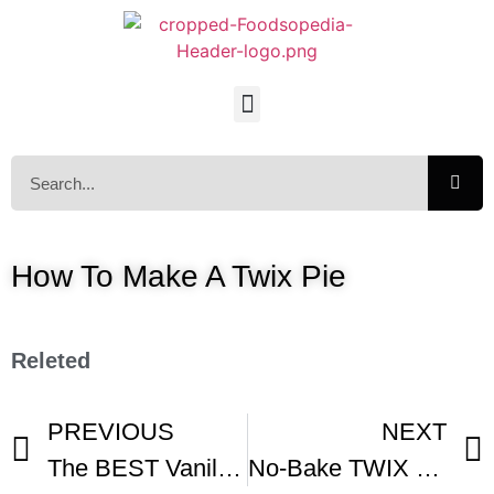
How To Make A Twix Pie
Releted
PREVIOUS
NEXT
The BEST Vanilla Cream Pie Recipe -1
No-Bake TWIX Pie – Gemma’s Bigger Bolder Baking Ep 94