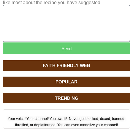
like most about the recipe you have suggested.
Send
FAITH FRIENDLY WEB
POPULAR
TRENDING
Your voice! Your channel! You own it! Never get blocked, doxed, banned,
throttled, or deplatformed. You can even monetize your channel!