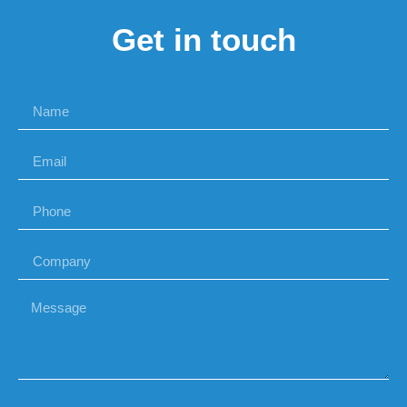
Get in touch