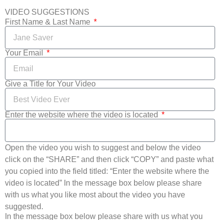
VIDEO SUGGESTIONS
First Name & Last Name
Your Email
Give a Title for Your Video
Enter the website where the video is located
Open the video you wish to suggest and below the video
click on the “SHARE” and then click “COPY” and paste what
you copied into the field titled: “Enter the website where the
video is located” In the message box below please share
with us what you like most about the video you have
suggested.
In the message box below please share with us what you