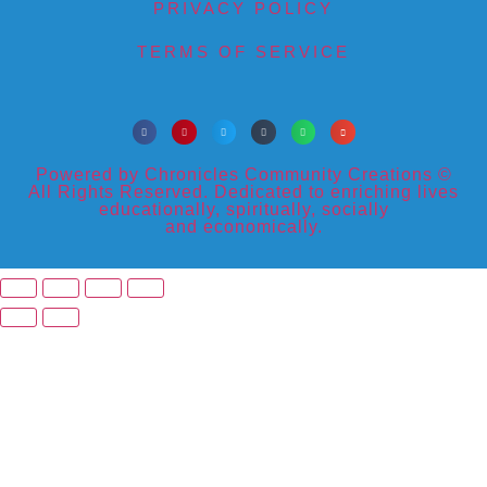
PRIVACY POLICY
TERMS OF SERVICE
Powered by Chronicles Community Creations ©
All Rights Reserved. Dedicated to enriching lives
educationally, spiritually, socially
and economically.