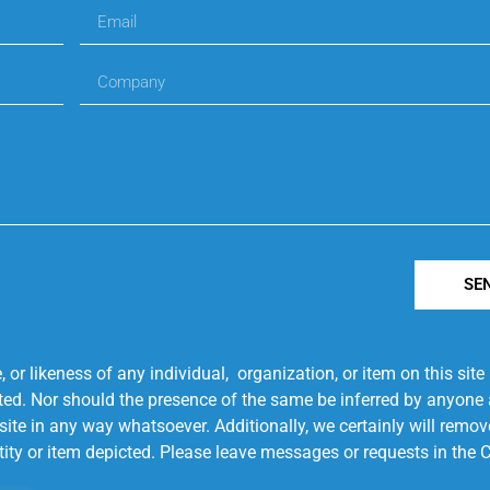
SE
r likeness of any individual, organization, or item on this sit
ted. Nor should the presence of the same be inferred by anyone a
s site in any way whatsoever. Additionally, we certainly will rem
entity or item depicted. Please leave messages or requests in th