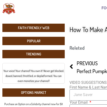
FO
How To Make A
FAITH FRIENDLY WEB
POPULAR
Releted
TRENDING
PREVIOUS
Perfect Pumpki
Your voice! Your channel! You own it! Never get blocked,
doxed, banned, throttled, or deplatformed. You can
even monetize your channel!
VIDEO SUGGESTIONS
First Name & Last N
OPTIONS MARKET
Your Email
Purchase an Option on a Celebrity channel now for $X