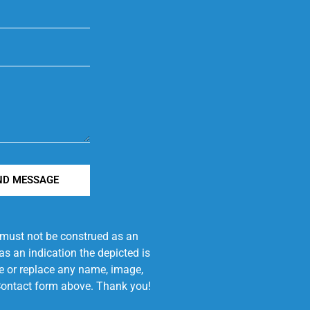
ND MESSAGE
e must not be construed as an
s an indication the depicted is
ove or replace any name, image,
e Contact form above. Thank you!