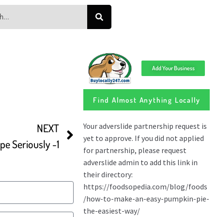
Add Your Business
Find Almost Anything Locally
NEXT
pe Seriously -1