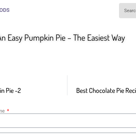
ODS
n Easy Pumpkin Pie – The Easiest Way
n Pie -2
Best Chocolate Pie Reci
ame