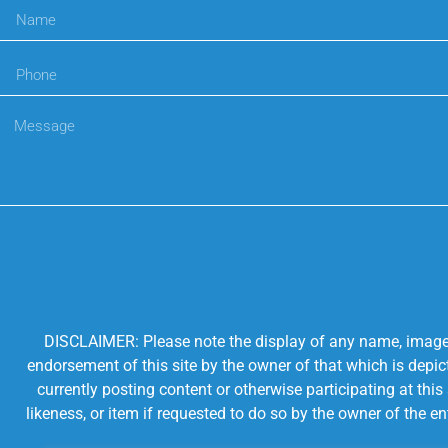
DISCLAIMER: Please note the display of any name, image, o
endorsement of this site by the owner of that which is depic
currently posting content or otherwise participating at thi
likeness, or item if requested to do so by the owner of the 