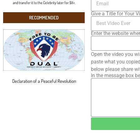
and transfer it to the Celebrity later for $X+.
Give a Title for Your V
RECOMMENDED
Enter the website wher
Open the video you wi
paste what you copied 
below please share wi
In the message box be
Declaration of a Peaceful Revolution