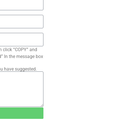
n click “COPY” and
ted” In the message box
ou have suggested.