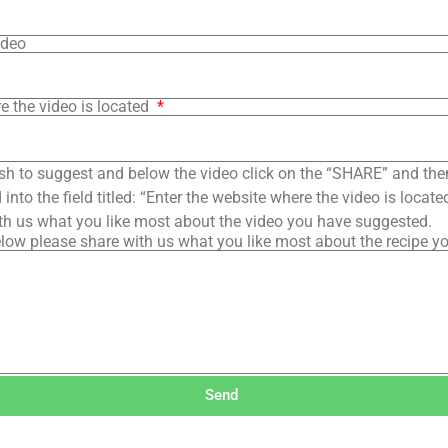
ideo
e the video is located
sh to suggest and below the video click on the “SHARE” and the
into the field titled: “Enter the website where the video is loca
th us what you like most about the video you have suggested.
low please share with us what you like most about the recipe y
Send