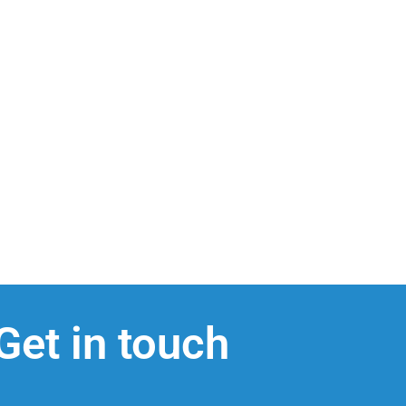
Get in touch