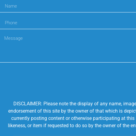
DISCLAIMER: Please note the display of any name, image, o
endorsement of this site by the owner of that which is depic
currently posting content or otherwise participating at thi
likeness, or item if requested to do so by the owner of the 