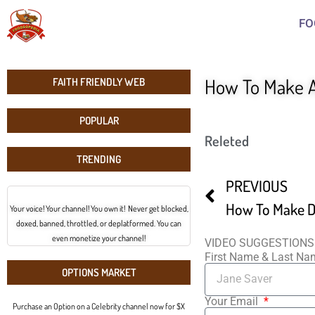
FO
How To Make 
FAITH FRIENDLY WEB
POPULAR
Releted
TRENDING
PREVIOUS
How To Make D
Your voice! Your channel! You own it! Never get blocked,
doxed, banned, throttled, or deplatformed. You can
even monetize your channel!
VIDEO SUGGESTIONS
First Name & Last N
OPTIONS MARKET
Your Email
Purchase an Option on a Celebrity channel now for $X