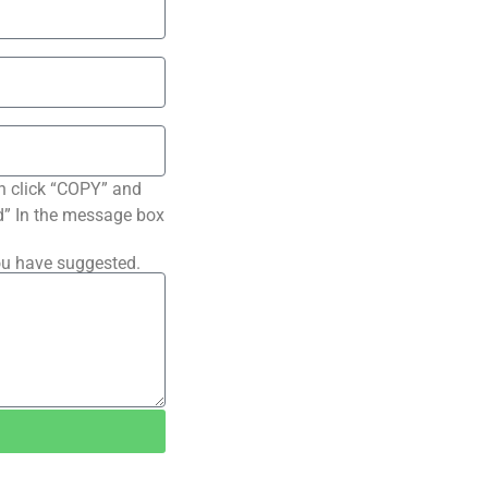
n click “COPY” and
ted” In the message box
ou have suggested.