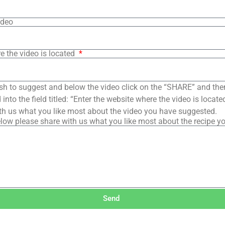
ideo
e the video is located
sh to suggest and below the video click on the “SHARE” and the
into the field titled: “Enter the website where the video is loca
th us what you like most about the video you have suggested.
low please share with us what you like most about the recipe y
Send