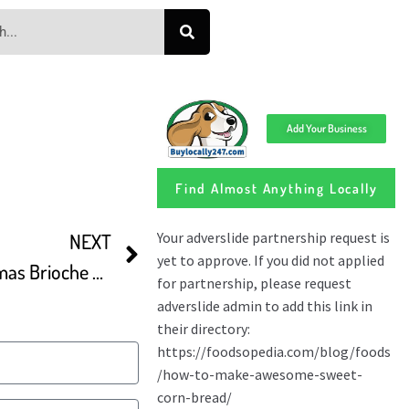
Add Your Business
Find Almost Anything Locally
NEXT
Cozonac Romanian Christmas Brioche With Walnuts And Turkish Delight Sweet Bread Recipe