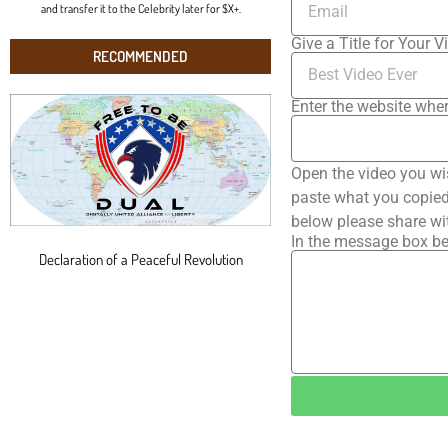
and transfer it to the Celebrity later for $X+.
Give a Title for Your V
RECOMMENDED
Enter the website wher
Open the video you wi
paste what you copied 
below please share wi
In the message box be
Declaration of a Peaceful Revolution