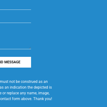
ND MESSAGE
e must not be construed as an
s an indication the depicted is
ove or replace any name, image,
e Contact form above. Thank you!