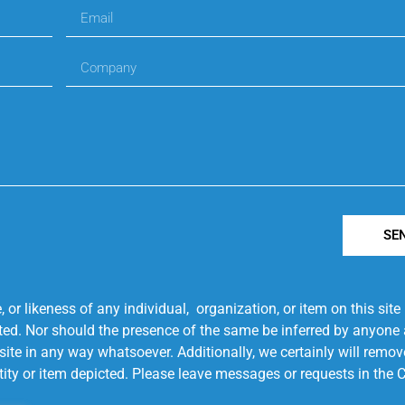
SE
r likeness of any individual, organization, or item on this sit
ted. Nor should the presence of the same be inferred by anyone a
s site in any way whatsoever. Additionally, we certainly will rem
entity or item depicted. Please leave messages or requests in th