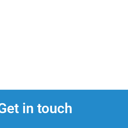
Get in touch