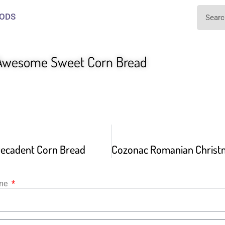
ODS
Awesome Sweet Corn Bread
ecadent Corn Bread
ame