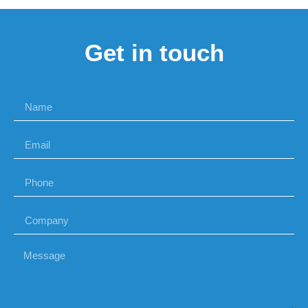
Get in touch