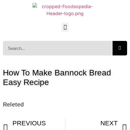
How To Make Bannock Bread
Easy Recipe
Releted
PREVIOUS
NEXT