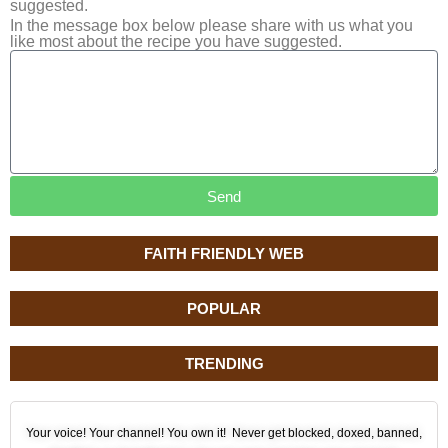
suggested.
In the message box below please share with us what you
like most about the recipe you have suggested.
Send
FAITH FRIENDLY WEB
POPULAR
TRENDING
Your voice! Your channel! You own it! Never get blocked, doxed, banned,