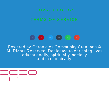
PRIVACY POLICY
TERMS OF SERVICE
Powered by Chronicles Community Creations ©
All Rights Reserved. Dedicated to enriching lives
educationally, spiritually, socially
and economically.