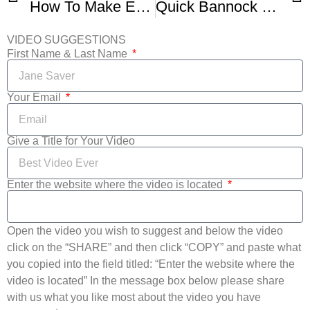
How To Make Extreme Banana Nut Bread
Quick Bannock – Traditional Native Frybread Recipe
VIDEO SUGGESTIONS
First Name & Last Name
Your Email
Give a Title for Your Video
Enter the website where the video is located
Open the video you wish to suggest and below the video
click on the “SHARE” and then click “COPY” and paste what
you copied into the field titled: “Enter the website where the
video is located” In the message box below please share
with us what you like most about the video you have