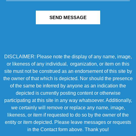
SEND MESSAGE
DISCLAIMER: Please note the display of any name, image,
or likeness of any individual, organization, or item on this
site must not be construed as an endorsement of this site by
the owner of that which is depicted. Nor should the presence
of the same be inferred by anyone as an indication the
depicted is currently posting content or otherwise
participating at this site in any way whatsoever. Additionally,
we certainly will remove or replace any name, image,
likeness, or item if requested to do so by the owner of the
entity or item depicted. Please leave messages or requests
in the Contact form above. Thank you!