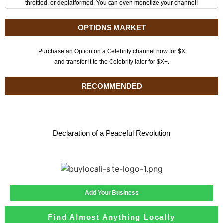
throttled, or deplatformed. You can even monetize your channel!
OPTIONS MARKET
Purchase an Option on a Celebrity channel now for $X
and transfer it to the Celebrity later for $X+.
RECOMMENDED
Declaration of a Peaceful Revolution
Add Your Business
Find Almost Anything Locally