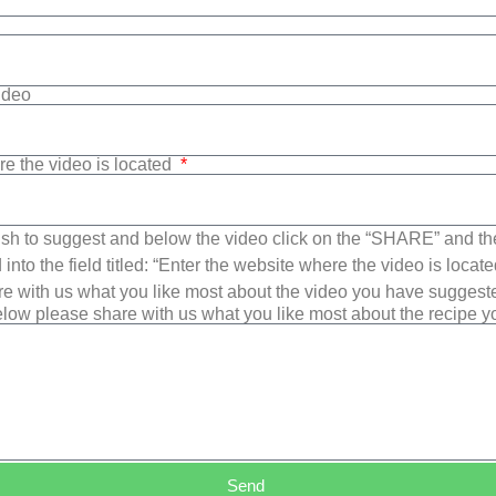
Video
re the video is located
sh to suggest and below the video click on the “SHARE” and t
into the field titled: “Enter the website where the video is loca
e with us what you like most about the video you have suggest
low please share with us what you like most about the recipe 
Send