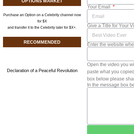
OPTIONS MARKET
Your Email
Purchase an Option on a Celebrity channel now
for $X
Give a Title for Your 
and transfer it to the Celebrity later for $X+.
RECOMMENDED
Enter the website whe
Open the video you wi
Declaration of a Peaceful Revolution
paste what you copied 
box below please shar
In the message box be