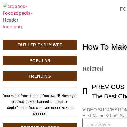
FO
FAITH FRIENDLY WEB
How To Make
POPULAR
Releted
TRENDING
PREVIOUS
Your voice! Your channel! You own it! Never get
blocked, doxed, banned, throttled, or
deplatformed. You can even monetize your
VIDEO SUGGESTIO
channel!
First Name & Last N