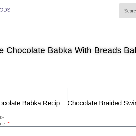
ODS
 Chocolate Babka With Breads Ba
The Best Chocolate Babka Recipe Chocolate Brioche Bread
NS
ame