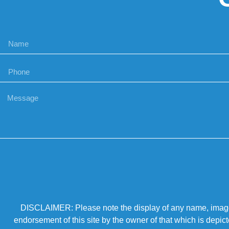
DISCLAIMER: Please note the display of any name, image, o
endorsement of this site by the owner of that which is depic