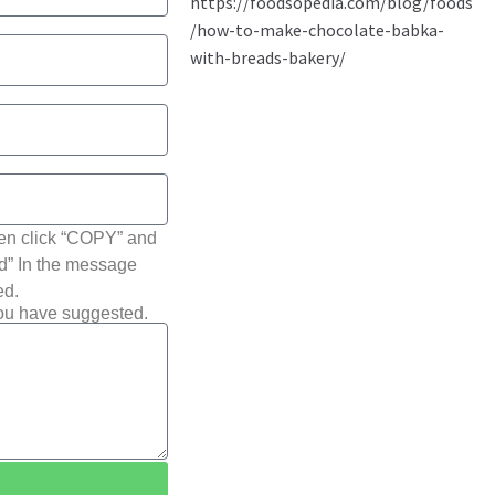
hen click “COPY” and
ted” In the message
ed.
you have suggested.