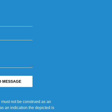
D MESSAGE
e must not be construed as an
s an indication the depicted is