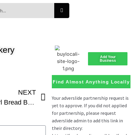
kery
Add Your
Business
Find Almost Anything Locally
NEXT
Chocolate Braided Swirl Bread Babka