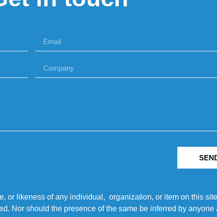
SEN
r likeness of any individual, organization, or item on this sit
ted. Nor should the presence of the same be inferred by anyone a