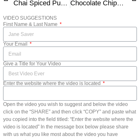
Chai Spiced Pumpkin Pie
Chocolate Chips Cookie Pie Recipe
VIDEO SUGGESTIONS
First Name & Last Name
Your Email
Give a Title for Your Video
Enter the website where the video is located
Open the video you wish to suggest and below the video
click on the “SHARE” and then click “COPY” and paste what
you copied into the field titled: “Enter the website where the
video is located” In the message box below please share
with us what you like most about the video you have