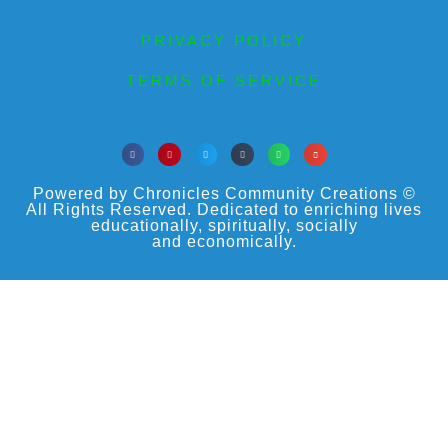
PRIVACY POLICY
TERMS OF SERVICE
Powered by Chronicles Community Creations ©
All Rights Reserved. Dedicated to enriching lives
educationally, spiritually, socially
and economically.