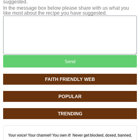
suggested.
In the message box below please share with us what you
like most about the recipe you have suggested.
Send
FAITH FRIENDLY WEB
POPULAR
TRENDING
Your voice! Your channel! You own it! Never get blocked, doxed, banned,