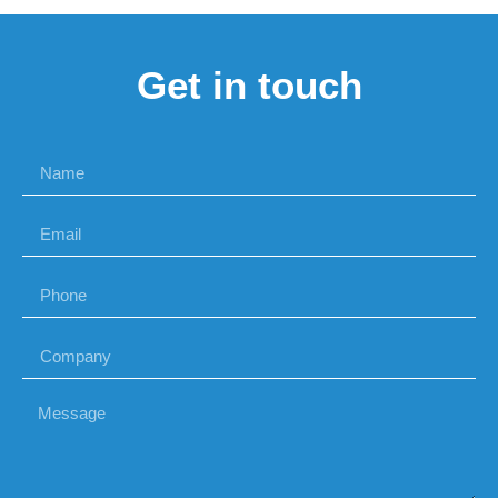
Get in touch