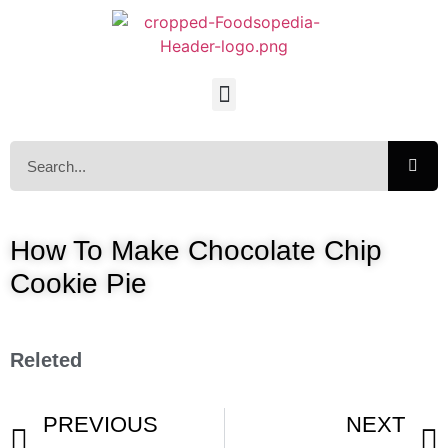
How To Make Chocolate Chip
Cookie Pie
Releted
PREVIOUS
NEXT