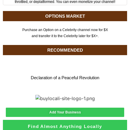
throttled, or deplatformed. You can even monetize your channel!
OPTIONS MARKET
Purchase an Option on a Celebrity channel now for $X
and transfer it to the Celebrity later for $X+.
RECOMMENDED
Declaration of a Peaceful Revolution
Add Your Business
Find Almost Anything Locally