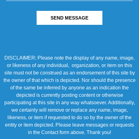
SEND MESSAGE
DISCLAIMER: Please note the display of any name, image,
or likeness of any individual, organization, or item on this
site must not be construed as an endorsement of this site by
the owner of that which is depicted. Nor should the presence
of the same be inferred by anyone as an indication the
depicted is currently posting content or otherwise
participating at this site in any way whatsoever. Additionally,
we certainly will remove or replace any name, image,
likeness, or item if requested to do so by the owner of the
entity or item depicted. Please leave messages or requests
in the Contact form above. Thank you!