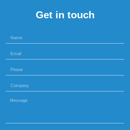
Get in touch