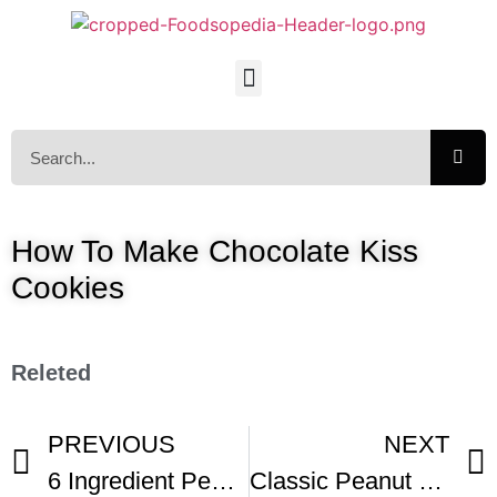
How To Make Chocolate Kiss
Cookies
Releted
PREVIOUS
NEXT
6 Ingredient Peanut Butter Kiss Cookies
Classic Peanut Butter Blossom Cookies