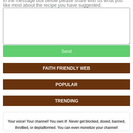
In the message box below please share with us what you
like most about the recipe you have suggested.
Send
FAITH FRIENDLY WEB
POPULAR
TRENDING
Your voice! Your channel! You own it! Never get blocked, doxed, banned,
throttled, or deplatformed. You can even monetize your channel!