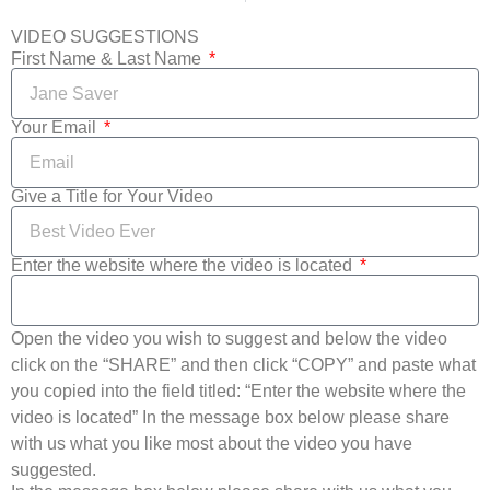
VIDEO SUGGESTIONS
First Name & Last Name
Your Email
Give a Title for Your Video
Enter the website where the video is located
Open the video you wish to suggest and below the video
click on the “SHARE” and then click “COPY” and paste what
you copied into the field titled: “Enter the website where the
video is located” In the message box below please share
with us what you like most about the video you have
suggested.