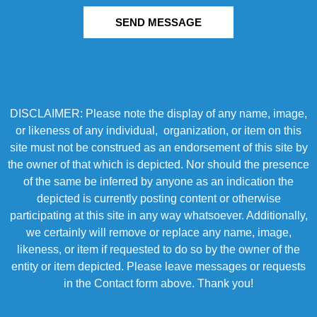
SEND MESSAGE
DISCLAIMER: Please note the display of any name, image,
or likeness of any individual, organization, or item on this
site must not be construed as an endorsement of this site by
the owner of that which is depicted. Nor should the presence
of the same be inferred by anyone as an indication the
depicted is currently posting content or otherwise
participating at this site in any way whatsoever. Additionally,
we certainly will remove or replace any name, image,
likeness, or item if requested to do so by the owner of the
entity or item depicted. Please leave messages or requests
in the Contact form above. Thank you!