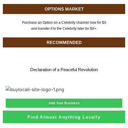
OPTIONS MARKET
Purchase an Option on a Celebrity channel now for $X
and transfer it to the Celebrity later for $X+.
RECOMMENDED
Declaration of a Peaceful Revolution
Add Your Business
Find Almost Anything Locally