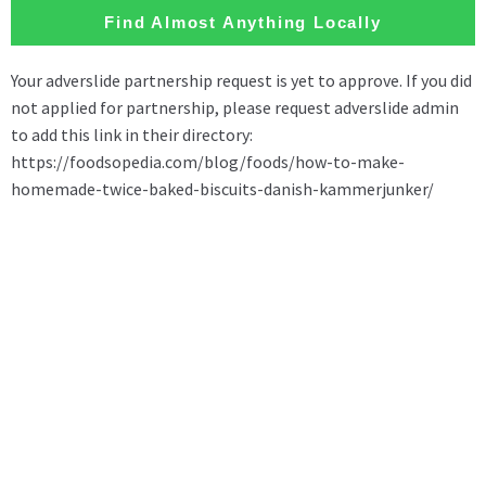
Find Almost Anything Locally