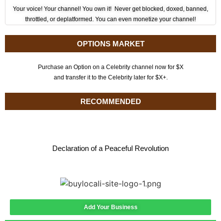
Your voice! Your channel! You own it! Never get blocked, doxed, banned,
throttled, or deplatformed. You can even monetize your channel!
OPTIONS MARKET
Purchase an Option on a Celebrity channel now for $X
and transfer it to the Celebrity later for $X+.
RECOMMENDED
Declaration of a Peaceful Revolution
Add Your Business