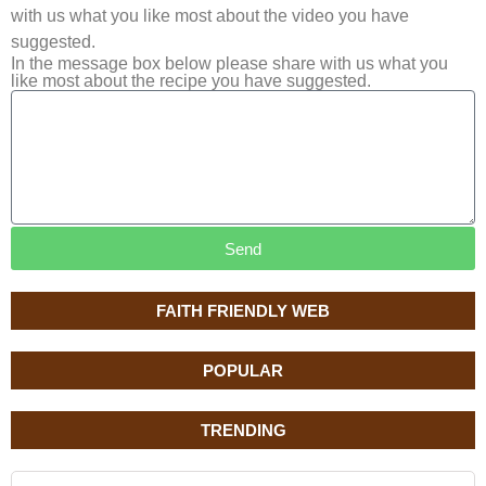
with us what you like most about the video you have
suggested.
In the message box below please share with us what you
like most about the recipe you have suggested.
Send
FAITH FRIENDLY WEB
POPULAR
TRENDING