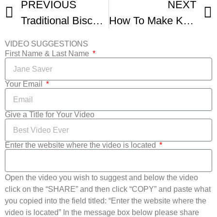
PREVIOUS
NEXT
Traditional Biscochito Christmas Cookie
How To Make Kammerjunker Danish Summer Dessert
VIDEO SUGGESTIONS
First Name & Last Name
Your Email
Give a Title for Your Video
Enter the website where the video is located
Open the video you wish to suggest and below the video
click on the “SHARE” and then click “COPY” and paste what
you copied into the field titled: “Enter the website where the
video is located” In the message box below please share