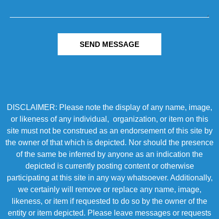
SEND MESSAGE
DISCLAIMER: Please note the display of any name, image,
or likeness of any individual, organization, or item on this
site must not be construed as an endorsement of this site by
the owner of that which is depicted. Nor should the presence
of the same be inferred by anyone as an indication the
depicted is currently posting content or otherwise
participating at this site in any way whatsoever. Additionally,
we certainly will remove or replace any name, image,
likeness, or item if requested to do so by the owner of the
entity or item depicted. Please leave messages or requests