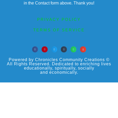
in the Contact form above. Thank you!
PRIVACY POLICY
TERMS OF SERVICE
Powered by Chronicles Community Creations ©
All Rights Reserved. Dedicated to enriching lives
educationally, spiritually, socially
and economically.