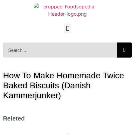
How To Make Homemade Twice
Baked Biscuits (Danish
Kammerjunker)
Releted