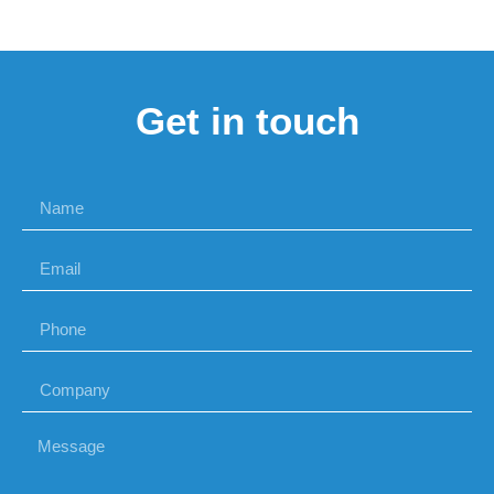
Get in touch