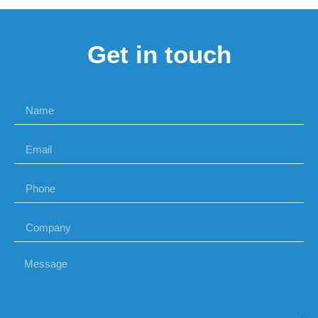
Get in touch