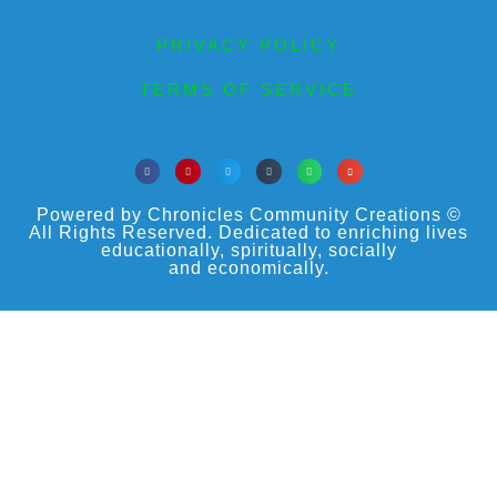
PRIVACY POLICY
TERMS OF SERVICE
Powered by Chronicles Community Creations ©
All Rights Reserved. Dedicated to enriching lives
educationally, spiritually, socially
and economically.