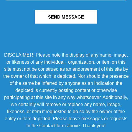
SEND MESSAGE
DISCLAIMER: Please note the display of any name, image,
or likeness of any individual, organization, or item on this
site must not be construed as an endorsement of this site by
the owner of that which is depicted. Nor should the presence
of the same be inferred by anyone as an indication the
depicted is currently posting content or otherwise
participating at this site in any way whatsoever. Additionally,
we certainly will remove or replace any name, image,
likeness, or item if requested to do so by the owner of the
entity or item depicted. Please leave messages or requests
in the Contact form above. Thank you!