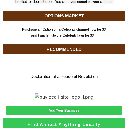
throttled, or deplatformed. You can even monetize your channel!
OPTIONS MARKET
Purchase an Option on a Celebrity channel now for $X
and transfer it to the Celebrity later for $X+.
RECOMMENDED
Declaration of a Peaceful Revolution
Add Your Business
Find Almost Anything Locally