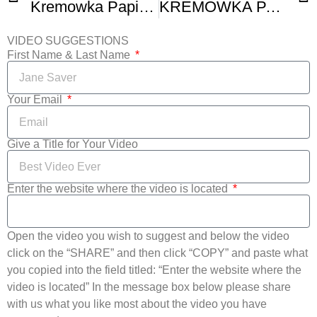
Kremowka Papieska – Papal Cream Cake
KREMOWKA PAPIESKA Or PAPAL HOW TO BAKE CREAM CAKE WITH PUFF PASTRY
VIDEO SUGGESTIONS
First Name & Last Name
Your Email
Give a Title for Your Video
Enter the website where the video is located
Open the video you wish to suggest and below the video
click on the “SHARE” and then click “COPY” and paste what
you copied into the field titled: “Enter the website where the
video is located” In the message box below please share
with us what you like most about the video you have