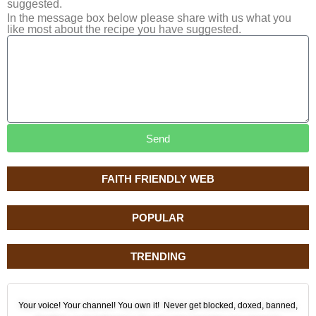
suggested.
In the message box below please share with us what you
like most about the recipe you have suggested.
Send
FAITH FRIENDLY WEB
POPULAR
TRENDING
Your voice! Your channel! You own it! Never get blocked, doxed, banned,