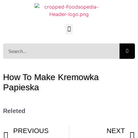
How To Make Kremowka
Papieska
Releted
PREVIOUS
NEXT