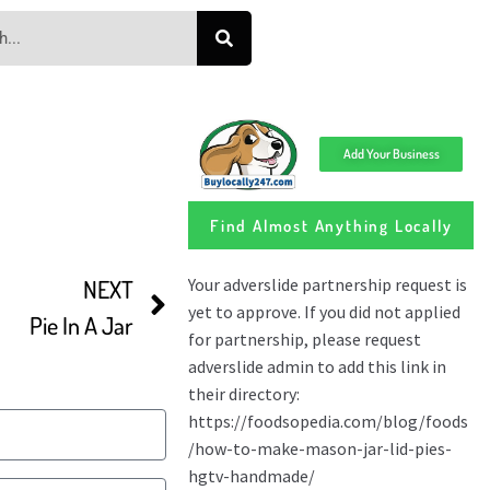
Add Your Business
Find Almost Anything Locally
NEXT
Pie In A Jar