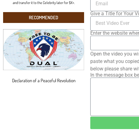
and transfer it to the Celebrity later for $X+.
Give a Title for Your V
RECOMMENDED
Enter the website wher
Open the video you wi
paste what you copied 
below please share wi
In the message box be
Declaration of a Peaceful Revolution