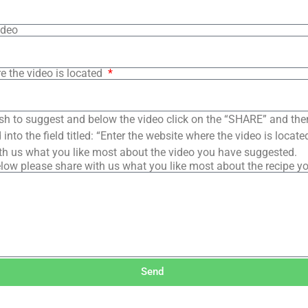
ideo
e the video is located
sh to suggest and below the video click on the “SHARE” and the
into the field titled: “Enter the website where the video is loca
th us what you like most about the video you have suggested.
low please share with us what you like most about the recipe y
Send