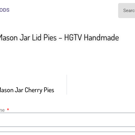
ODS
ason Jar Lid Pies – HGTV Handmade
ason Jar Cherry Pies
ame