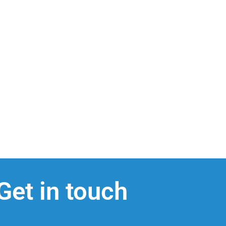
Get in touch