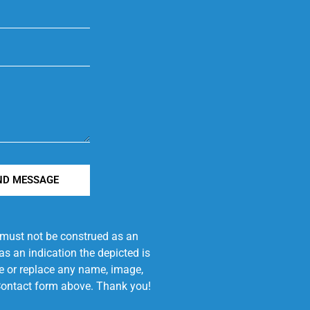
ND MESSAGE
e must not be construed as an
s an indication the depicted is
ove or replace any name, image,
e Contact form above. Thank you!