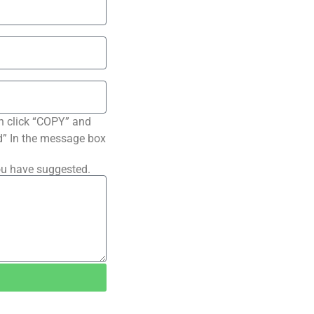
n click “COPY” and
ted” In the message box
ou have suggested.