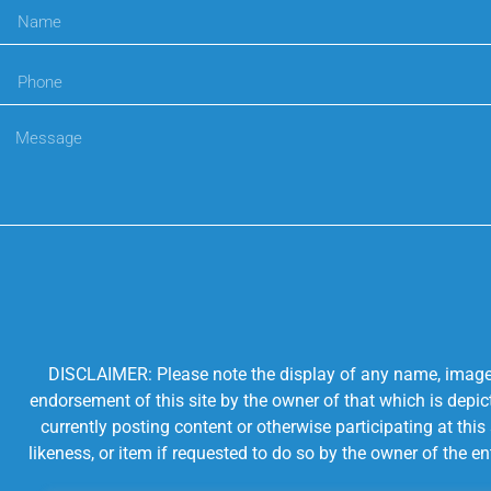
DISCLAIMER: Please note the display of any name, image, o
endorsement of this site by the owner of that which is depic
currently posting content or otherwise participating at thi
likeness, or item if requested to do so by the owner of the 