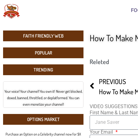
FO
How To Make M
FAITH FRIENDLY WEB
POPULAR
Releted
TRENDING
PREVIOUS
How To Make M
Your voice! Your channel! You own it! Never get blocked,
doxed, banned, throttled, or deplatformed. You can
even monetize your channel!
VIDEO SUGGESTIONS
First Name & Last N
OPTIONS MARKET
Your Email
Purchase an Option on a Celebrity channel now for $X