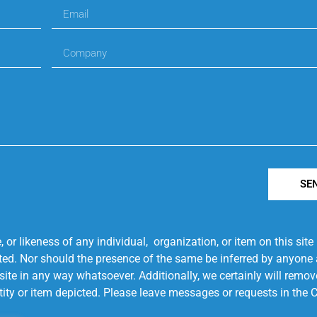
SE
r likeness of any individual, organization, or item on this sit
ted. Nor should the presence of the same be inferred by anyone a
s site in any way whatsoever. Additionally, we certainly will rem
entity or item depicted. Please leave messages or requests in th