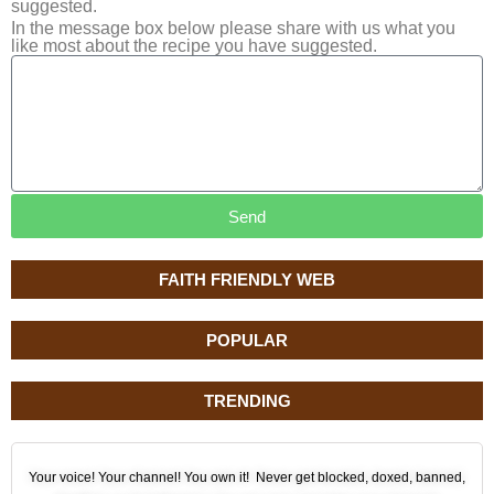
suggested.
In the message box below please share with us what you
like most about the recipe you have suggested.
Send
FAITH FRIENDLY WEB
POPULAR
TRENDING
Your voice! Your channel! You own it! Never get blocked, doxed, banned,