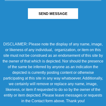
SEND MESSAGE
DISCLAIMER: Please note the display of any name, image,
or likeness of any individual, organization, or item on this
site must not be construed as an endorsement of this site by
the owner of that which is depicted. Nor should the presence
of the same be inferred by anyone as an indication the
depicted is currently posting content or otherwise
participating at this site in any way whatsoever. Additionally,
we certainly will remove or replace any name, image,
likeness, or item if requested to do so by the owner of the
entity or item depicted. Please leave messages or requests
in the Contact form above. Thank you!