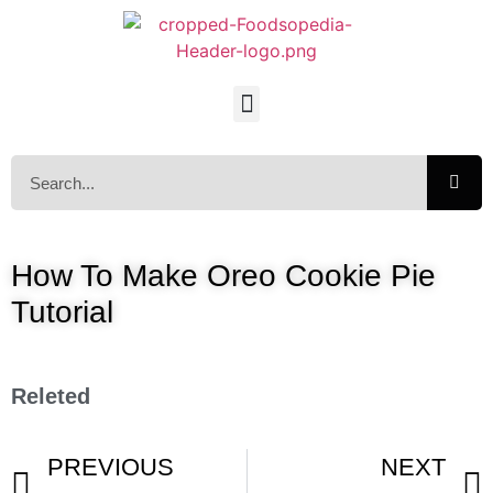
How To Make Oreo Cookie Pie
Tutorial
Releted
PREVIOUS
NEXT