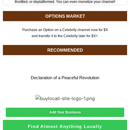
throttled, or deplatformed. You can even monetize your channel!
OPTIONS MARKET
Purchase an Option on a Celebrity channel now for $X
and transfer it to the Celebrity later for $X+.
RECOMMENDED
Declaration of a Peaceful Revolution
Add Your Business
Find Almost Anything Locally