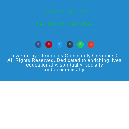
PRIVACY POLICY
TERMS OF SERVICE
Powered by Chronicles Community Creations ©
All Rights Reserved. Dedicated to enriching lives
educationally, spiritually, socially
and economically.