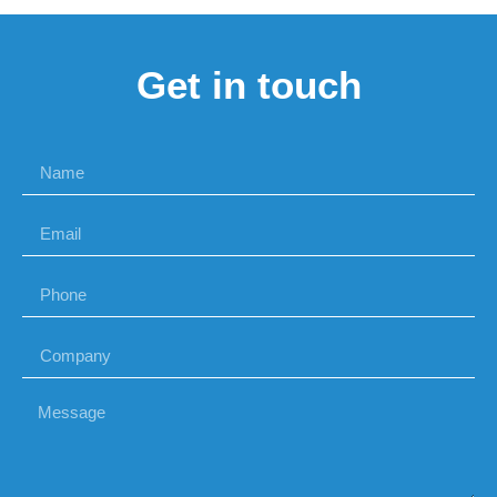
Get in touch