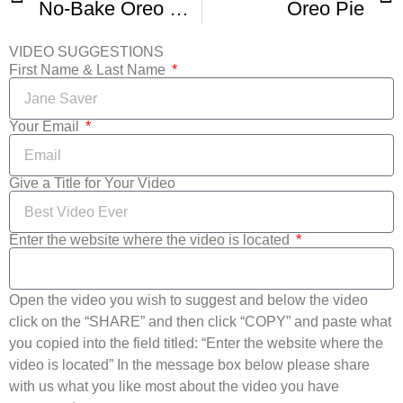
No-Bake Oreo Pie Recipe
Oreo Pie
VIDEO SUGGESTIONS
First Name & Last Name
Your Email
Give a Title for Your Video
Enter the website where the video is located
Open the video you wish to suggest and below the video
click on the “SHARE” and then click “COPY” and paste what
you copied into the field titled: “Enter the website where the
video is located” In the message box below please share
with us what you like most about the video you have