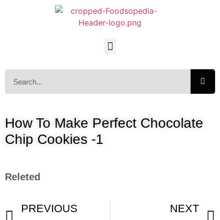
How To Make Perfect Chocolate
Chip Cookies -1
Releted
PREVIOUS
NEXT