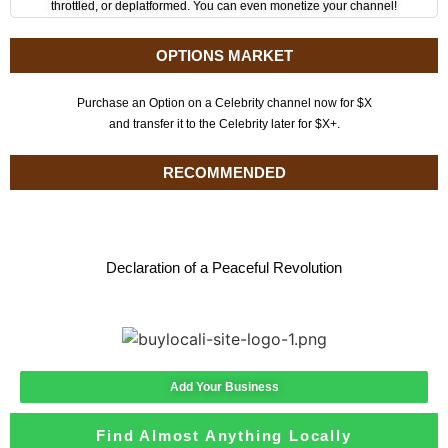
throttled, or deplatformed. You can even monetize your channel!
OPTIONS MARKET
Purchase an Option on a Celebrity channel now for $X
and transfer it to the Celebrity later for $X+.
RECOMMENDED
Declaration of a Peaceful Revolution
Add Your Business
Find Almost Anything Locally