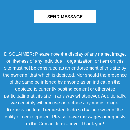
SEND MESSAGE
DISCLAIMER: Please note the display of any name, image,
or likeness of any individual, organization, or item on this
site must not be construed as an endorsement of this site by
the owner of that which is depicted. Nor should the presence
of the same be inferred by anyone as an indication the
depicted is currently posting content or otherwise
participating at this site in any way whatsoever. Additionally,
we certainly will remove or replace any name, image,
likeness, or item if requested to do so by the owner of the
entity or item depicted. Please leave messages or requests
in the Contact form above. Thank you!