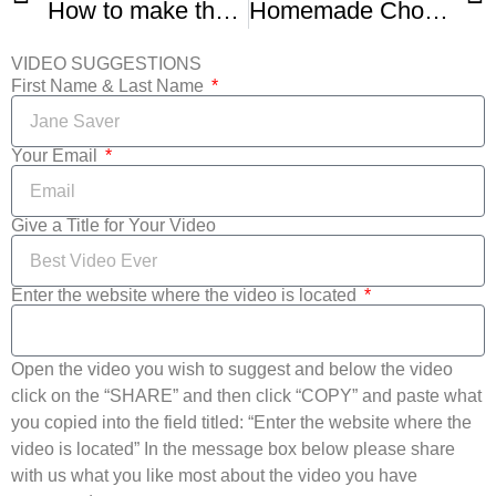
How to make the BEST Double Chocolate Cookies
Homemade Chocolate Chip Cookies -1
VIDEO SUGGESTIONS
First Name & Last Name
Your Email
Give a Title for Your Video
Enter the website where the video is located
Open the video you wish to suggest and below the video
click on the “SHARE” and then click “COPY” and paste what
you copied into the field titled: “Enter the website where the
video is located” In the message box below please share
with us what you like most about the video you have