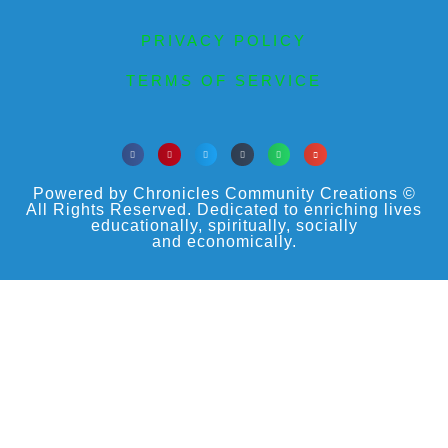
PRIVACY POLICY
TERMS OF SERVICE
Powered by Chronicles Community Creations ©
All Rights Reserved. Dedicated to enriching lives
educationally, spiritually, socially
and economically.