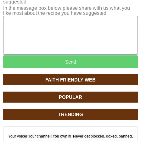
suggested.
In the message box below please share with us what you
like most about the recipe you have suggested.
Send
FAITH FRIENDLY WEB
POPULAR
TRENDING
Your voice! Your channel! You own it! Never get blocked, doxed, banned,