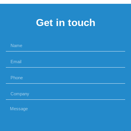
Get in touch