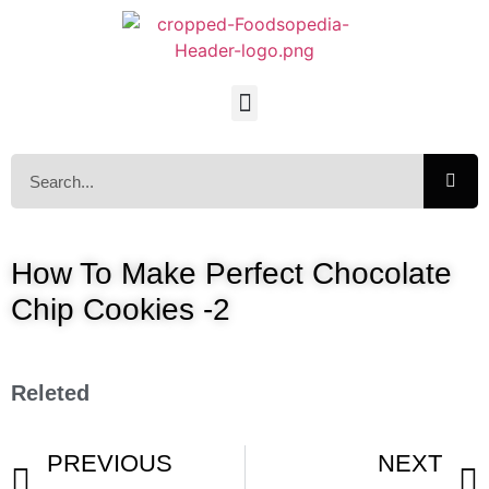
How To Make Perfect Chocolate
Chip Cookies -2
Releted
PREVIOUS
NEXT