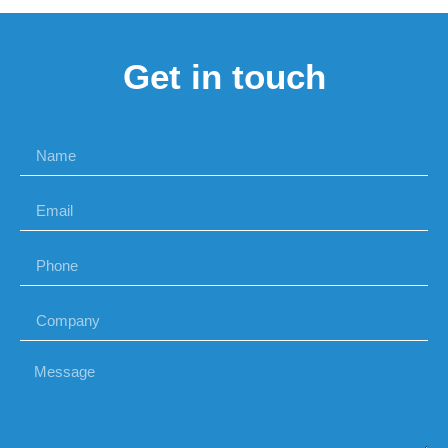
Get in touch