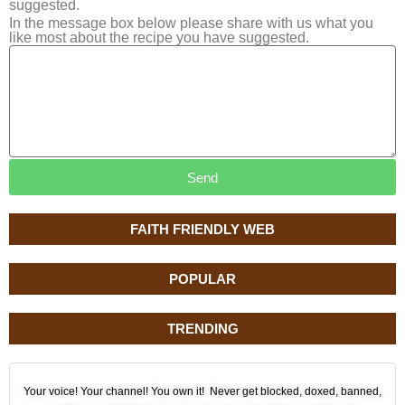
suggested.
In the message box below please share with us what you
like most about the recipe you have suggested.
Send
FAITH FRIENDLY WEB
POPULAR
TRENDING
Your voice! Your channel! You own it! Never get blocked, doxed, banned,