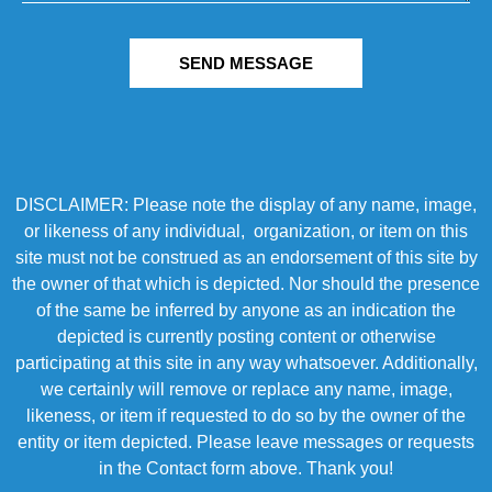
SEND MESSAGE
DISCLAIMER: Please note the display of any name, image,
or likeness of any individual, organization, or item on this
site must not be construed as an endorsement of this site by
the owner of that which is depicted. Nor should the presence
of the same be inferred by anyone as an indication the
depicted is currently posting content or otherwise
participating at this site in any way whatsoever. Additionally,
we certainly will remove or replace any name, image,
likeness, or item if requested to do so by the owner of the
entity or item depicted. Please leave messages or requests
in the Contact form above. Thank you!