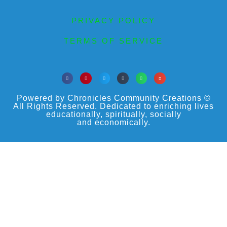
PRIVACY POLICY
TERMS OF SERVICE
Powered by Chronicles Community Creations ©
All Rights Reserved. Dedicated to enriching lives
educationally, spiritually, socially
and economically.