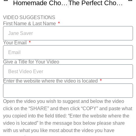
Homemade Chocolate Chip Cookies -2
The Perfect Chocolate Chip Cookie
VIDEO SUGGESTIONS
First Name & Last Name
Your Email
Give a Title for Your Video
Enter the website where the video is located
Open the video you wish to suggest and below the video
click on the “SHARE” and then click “COPY” and paste what
you copied into the field titled: “Enter the website where the
video is located” In the message box below please share
with us what you like most about the video you have