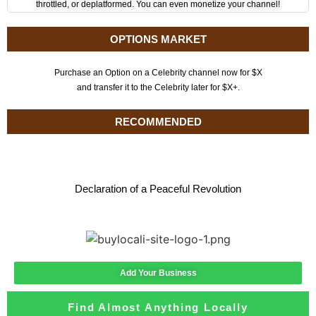
throttled, or deplatformed. You can even monetize your channel!
OPTIONS MARKET
Purchase an Option on a Celebrity channel now for $X
and transfer it to the Celebrity later for $X+.
RECOMMENDED
Declaration of a Peaceful Revolution
Add Your Business
Find Almost Anything Locally