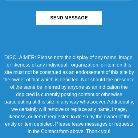
SEND MESSAGE
DISCLAIMER: Please note the display of any name, image,
or likeness of any individual, organization, or item on this
site must not be construed as an endorsement of this site by
the owner of that which is depicted. Nor should the presence
of the same be inferred by anyone as an indication the
depicted is currently posting content or otherwise
participating at this site in any way whatsoever. Additionally,
we certainly will remove or replace any name, image,
likeness, or item if requested to do so by the owner of the
entity or item depicted. Please leave messages or requests
in the Contact form above. Thank you!