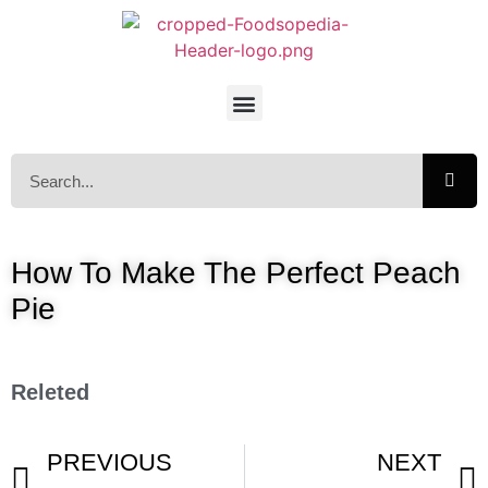
How To Make The Perfect Peach
Pie
Releted
PREVIOUS
NEXT