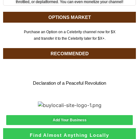
throttled, or deplatformed. You can even monetize your channel!
OPTIONS MARKET
Purchase an Option on a Celebrity channel now for $X
and transfer it to the Celebrity later for $X+.
RECOMMENDED
Declaration of a Peaceful Revolution
Add Your Business
Find Almost Anything Locally