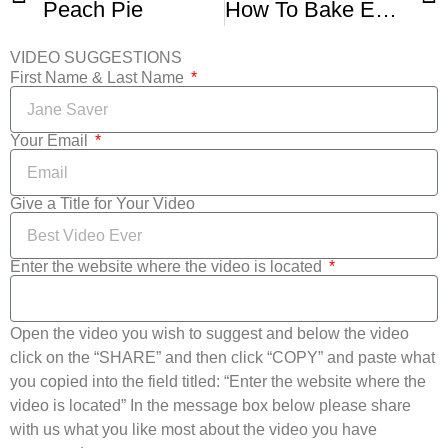
Peach Pie
How To Bake Easy Peach Pie
VIDEO SUGGESTIONS
First Name & Last Name
Your Email
Give a Title for Your Video
Enter the website where the video is located
Open the video you wish to suggest and below the video
click on the “SHARE” and then click “COPY” and paste what
you copied into the field titled: “Enter the website where the
video is located” In the message box below please share
with us what you like most about the video you have