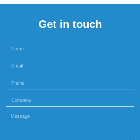
Get in touch