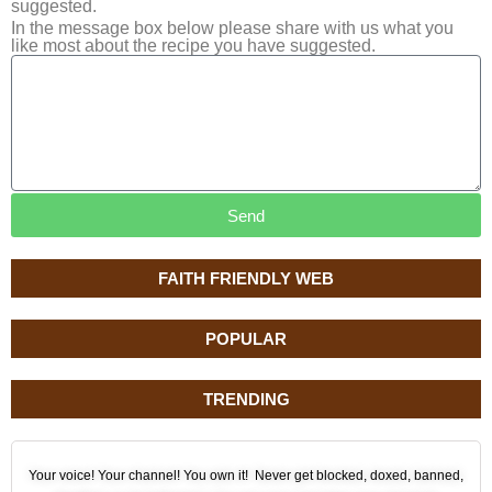
suggested.
In the message box below please share with us what you
like most about the recipe you have suggested.
Send
FAITH FRIENDLY WEB
POPULAR
TRENDING
Your voice! Your channel! You own it! Never get blocked, doxed, banned,