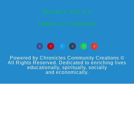
PRIVACY POLICY
TERMS OF SERVICE
Powered by Chronicles Community Creations ©
All Rights Reserved. Dedicated to enriching lives
educationally, spiritually, socially
and economically.