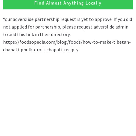
Find Almost Anything Locally