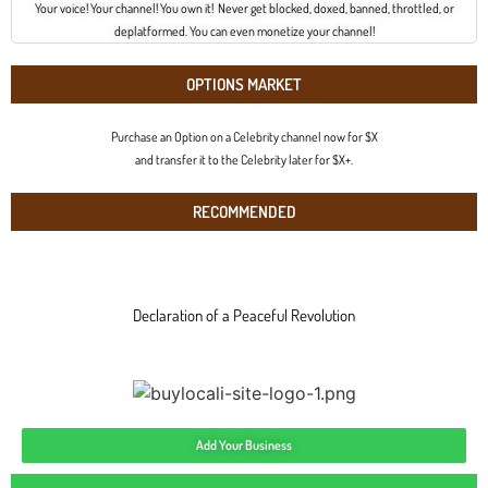
Your voice! Your channel! You own it! Never get blocked, doxed, banned, throttled, or
deplatformed. You can even monetize your channel!
OPTIONS MARKET
Purchase an Option on a Celebrity channel now for $X
and transfer it to the Celebrity later for $X+.
RECOMMENDED
Declaration of a Peaceful Revolution
Add Your Business