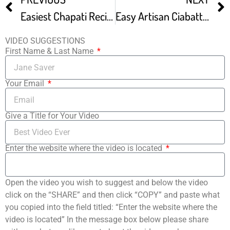
Easiest Chapati Recipe Great Results Every-time
Easy Artisan Ciabatta Bread Recipe Rustic Italian Bread No Knead Rustic Bread
VIDEO SUGGESTIONS
First Name & Last Name
Your Email
Give a Title for Your Video
Enter the website where the video is located
Open the video you wish to suggest and below the video
click on the “SHARE” and then click “COPY” and paste what
you copied into the field titled: “Enter the website where the
video is located” In the message box below please share