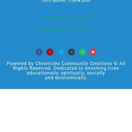
form above. Thank you!
PRIVACY POLICY
TERMS OF SERVICE
Powered by Chronicles Community Creations © All
Rights Reserved. Dedicated to enriching lives
educationally, spiritually, socially
and economically.