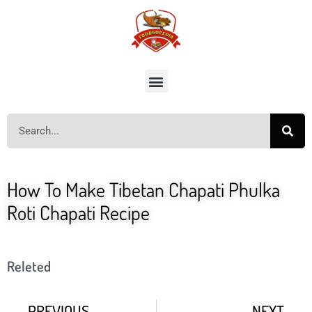
How To Make Tibetan Chapati Phulka
Roti Chapati Recipe
Releted
PREVIOUS
NEXT