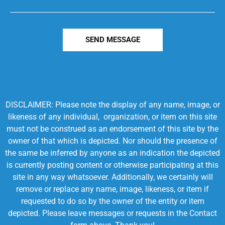
SEND MESSAGE
DISCLAIMER: Please note the display of any name, image, or
likeness of any individual, organization, or item on this site
must not be construed as an endorsement of this site by the
owner of that which is depicted. Nor should the presence of
the same be inferred by anyone as an indication the depicted
is currently posting content or otherwise participating at this
site in any way whatsoever. Additionally, we certainly will
remove or replace any name, image, likeness, or item if
requested to do so by the owner of the entity or item
depicted. Please leave messages or requests in the Contact