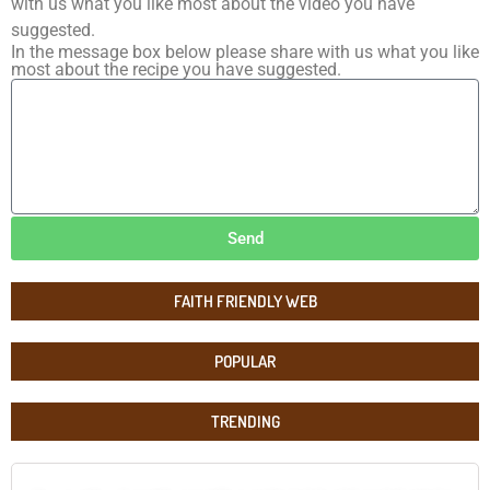
with us what you like most about the video you have
suggested.
In the message box below please share with us what you like
most about the recipe you have suggested.
Send
FAITH FRIENDLY WEB
POPULAR
TRENDING