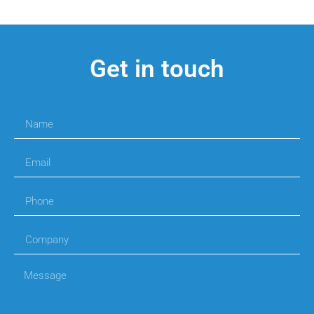
Get in touch