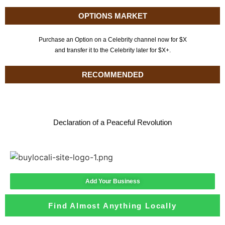
OPTIONS MARKET
Purchase an Option on a Celebrity channel now for $X
and transfer it to the Celebrity later for $X+.
RECOMMENDED
Declaration of a Peaceful Revolution
Add Your Business
Find Almost Anything Locally