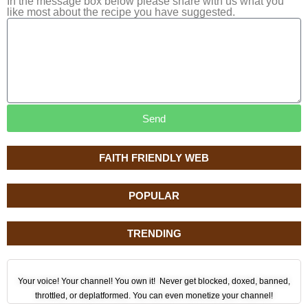
In the message box below please share with us what you
like most about the recipe you have suggested.
Send
FAITH FRIENDLY WEB
POPULAR
TRENDING
Your voice! Your channel! You own it! Never get blocked, doxed, banned,
throttled, or deplatformed. You can even monetize your channel!