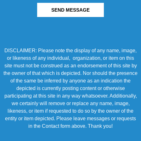
SEND MESSAGE
DISCLAIMER: Please note the display of any name, image,
or likeness of any individual, organization, or item on this
site must not be construed as an endorsement of this site by
the owner of that which is depicted. Nor should the presence
of the same be inferred by anyone as an indication the
depicted is currently posting content or otherwise
participating at this site in any way whatsoever. Additionally,
we certainly will remove or replace any name, image,
likeness, or item if requested to do so by the owner of the
entity or item depicted. Please leave messages or requests
in the Contact form above. Thank you!