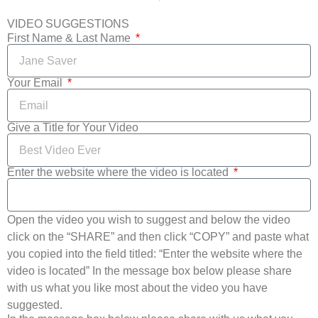
VIDEO SUGGESTIONS
First Name & Last Name
Your Email
Give a Title for Your Video
Enter the website where the video is located
Open the video you wish to suggest and below the video
click on the “SHARE” and then click “COPY” and paste what
you copied into the field titled: “Enter the website where the
video is located” In the message box below please share
with us what you like most about the video you have
suggested.