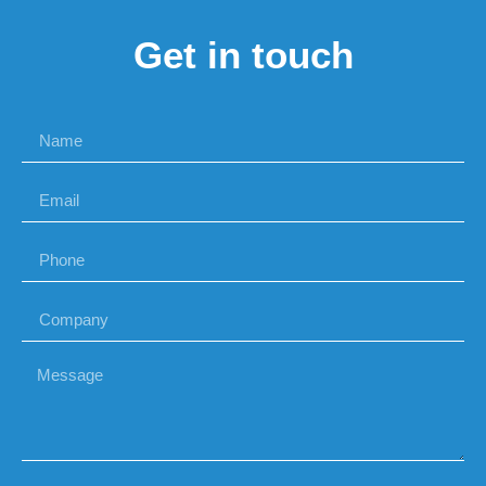
Get in touch