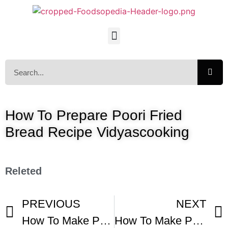
How To Prepare Poori Fried
Bread Recipe Vidyascooking
Releted
PREVIOUS
NEXT
How To Make Pupusas
How To Make Puffy Poori