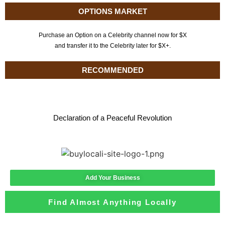
OPTIONS MARKET
Purchase an Option on a Celebrity channel now for $X
and transfer it to the Celebrity later for $X+.
RECOMMENDED
Declaration of a Peaceful Revolution
Add Your Business
Find Almost Anything Locally