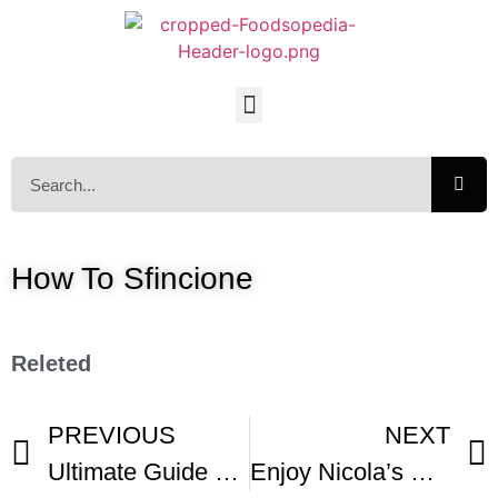
How To Sfincione
Releted
PREVIOUS
NEXT
Ultimate Guide To British Scones Make Any Flavor
Enjoy Nicola’s Sicilian Pizza Called Sfincione Di Bagheria