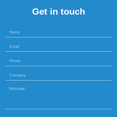
Get in touch