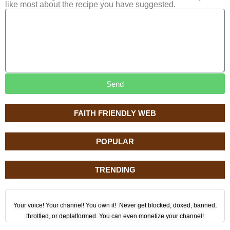
like most about the recipe you have suggested.
Send
FAITH FRIENDLY WEB
POPULAR
TRENDING
Your voice! Your channel! You own it! Never get blocked, doxed, banned,
throttled, or deplatformed. You can even monetize your channel!