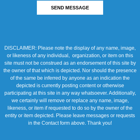
SEND MESSAGE
DISCLAIMER: Please note the display of any name, image,
or likeness of any individual, organization, or item on this
site must not be construed as an endorsement of this site by
the owner of that which is depicted. Nor should the presence
of the same be inferred by anyone as an indication the
depicted is currently posting content or otherwise
participating at this site in any way whatsoever. Additionally,
we certainly will remove or replace any name, image,
likeness, or item if requested to do so by the owner of the
entity or item depicted. Please leave messages or requests
in the Contact form above. Thank you!