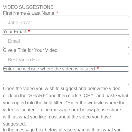
VIDEO SUGGESTIONS
First Name & Last Name
Your Email
Give a Title for Your Video
Enter the website where the video is located
Open the video you wish to suggest and below the video
click on the “SHARE” and then click “COPY” and paste what
you copied into the field titled: “Enter the website where the
video is located” In the message box below please share
with us what you like most about the video you have
suggested.
In the message box below please share with us what you