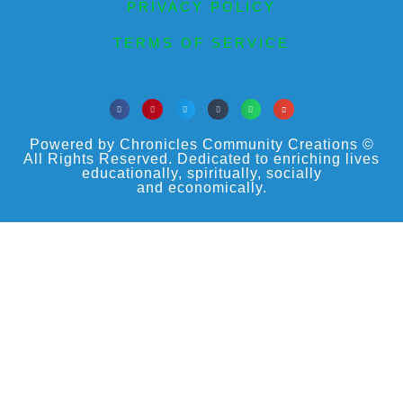
PRIVACY POLICY
TERMS OF SERVICE
Powered by Chronicles Community Creations ©
All Rights Reserved. Dedicated to enriching lives
educationally, spiritually, socially
and economically.