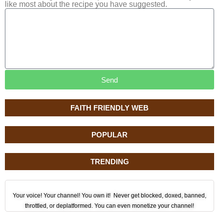
like most about the recipe you have suggested.
Send
FAITH FRIENDLY WEB
POPULAR
TRENDING
Your voice! Your channel! You own it! Never get blocked, doxed, banned,
throttled, or deplatformed. You can even monetize your channel!