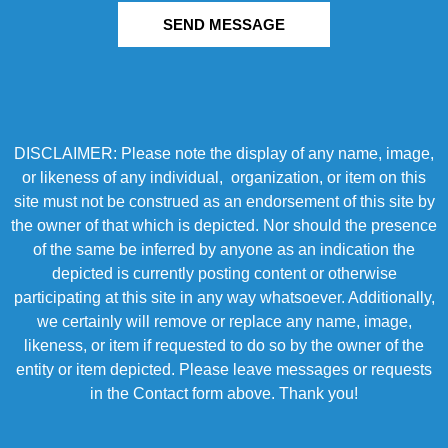
SEND MESSAGE
DISCLAIMER: Please note the display of any name, image,
or likeness of any individual, organization, or item on this
site must not be construed as an endorsement of this site by
the owner of that which is depicted. Nor should the presence
of the same be inferred by anyone as an indication the
depicted is currently posting content or otherwise
participating at this site in any way whatsoever. Additionally,
we certainly will remove or replace any name, image,
likeness, or item if requested to do so by the owner of the
entity or item depicted. Please leave messages or requests
in the Contact form above. Thank you!