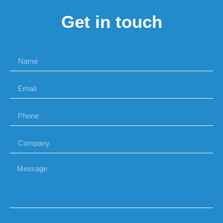
Get in touch