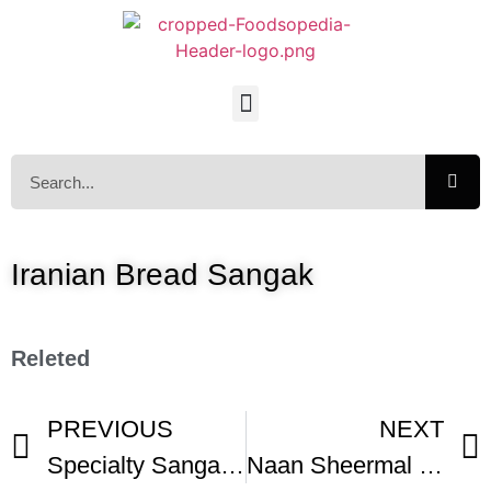
Iranian Bread Sangak
Releted
PREVIOUS
NEXT
Specialty Sangak Bread
Naan Sheermal – Milk Bread Recipes – Ramadan Special