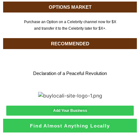
OPTIONS MARKET
Purchase an Option on a Celebrity channel now for $X
and transfer it to the Celebrity later for $X+.
RECOMMENDED
Declaration of a Peaceful Revolution
Add Your Business
Find Almost Anything Locally