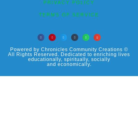
PRIVACY POLICY
TERMS OF SERVICE
Powered by Chronicles Community Creations ©
All Rights Reserved. Dedicated to enriching lives
educationally, spiritually, socially
and economically.