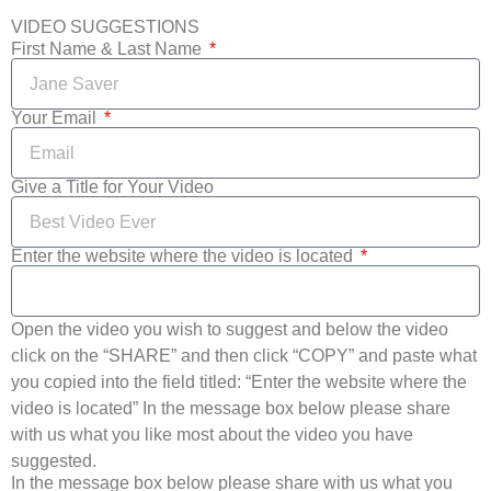
VIDEO SUGGESTIONS
First Name & Last Name
Your Email
Give a Title for Your Video
Enter the website where the video is located
Open the video you wish to suggest and below the video
click on the “SHARE” and then click “COPY” and paste what
you copied into the field titled: “Enter the website where the
video is located” In the message box below please share
with us what you like most about the video you have
suggested.
In the message box below please share with us what you