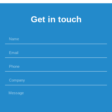
Get in touch