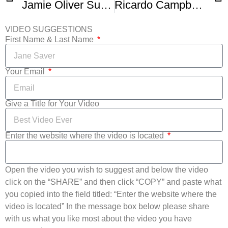
Jamie Oliver Superb Salad Principles
Ricardo Campbell Jamaican Sweet Potato Salad
VIDEO SUGGESTIONS
First Name & Last Name
Your Email
Give a Title for Your Video
Enter the website where the video is located
Open the video you wish to suggest and below the video
click on the “SHARE” and then click “COPY” and paste what
you copied into the field titled: “Enter the website where the
video is located” In the message box below please share
with us what you like most about the video you have