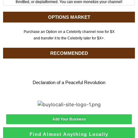
throttled, or deplatformed. You can even monetize your channel!
OPTIONS MARKET
Purchase an Option on a Celebrity channel now for $X
and transfer it to the Celebrity later for $X+.
RECOMMENDED
Declaration of a Peaceful Revolution
Add Your Business
Find Almost Anything Locally