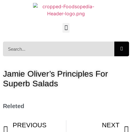
Jamie Oliver’s Principles For
Superb Salads
Releted
PREVIOUS
NEXT