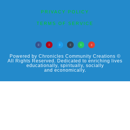
PRIVACY POLICY
TERMS OF SERVICE
Powered by Chronicles Community Creations ©
All Rights Reserved. Dedicated to enriching lives
educationally, spiritually, socially
and economically.