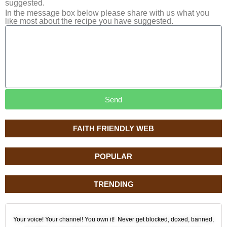
suggested.
In the message box below please share with us what you
like most about the recipe you have suggested.
Send
FAITH FRIENDLY WEB
POPULAR
TRENDING
Your voice! Your channel! You own it! Never get blocked, doxed, banned,