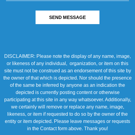
SEND MESSAGE
DISCLAIMER: Please note the display of any name, image,
or likeness of any individual, organization, or item on this
site must not be construed as an endorsement of this site by
the owner of that which is depicted. Nor should the presence
of the same be inferred by anyone as an indication the
depicted is currently posting content or otherwise
participating at this site in any way whatsoever. Additionally,
we certainly will remove or replace any name, image,
likeness, or item if requested to do so by the owner of the
entity or item depicted. Please leave messages or requests
in the Contact form above. Thank you!